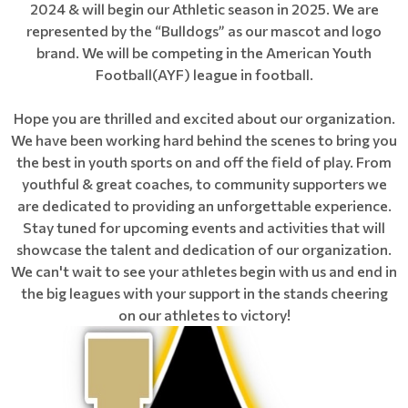
2024 & will begin our Athletic season in 2025. We are
represented by the “Bulldogs” as our mascot and logo
brand. We will be competing in the American Youth
Football(AYF) league in football.
Hope you are thrilled and excited about our organization.
We have been working hard behind the scenes to bring you
the best in youth sports on and off the field of play. From
youthful & great coaches, to community supporters we
are dedicated to providing an unforgettable experience.
Stay tuned for upcoming events and activities that will
showcase the talent and dedication of our organization.
We can't wait to see your athletes begin with us and end in
the big leagues with your support in the stands cheering
on our athletes to victory!