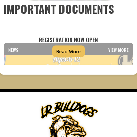
IMPORTANT DOCUMENTS
REGISTRATION NOW OPEN
NEWS
VIEW MORE
Read More