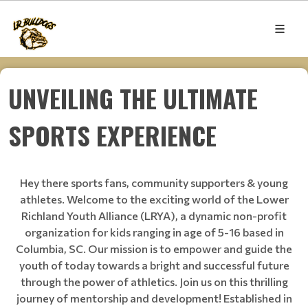
UNVEILING THE ULTIMATE
SPORTS EXPERIENCE
Hey there sports fans, community supporters & young
athletes. Welcome to the exciting world of the Lower
Richland Youth Alliance (LRYA), a dynamic non-profit
organization for kids ranging in age of 5-16 based in
Columbia, SC. Our mission is to empower and guide the
youth of today towards a bright and successful future
through the power of athletics. Join us on this thrilling
journey of mentorship and development! Established in