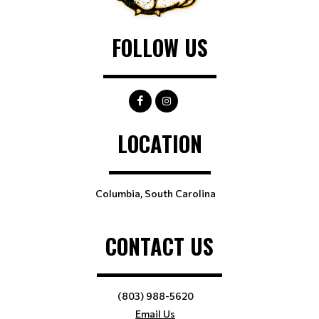
FOLLOW US
LOCATION
Columbia, South Carolina
CONTACT US
(803) 988-5620
Email Us