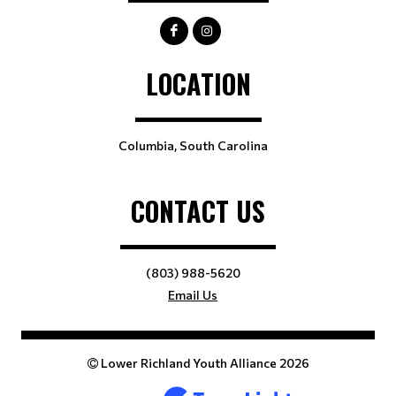
LOCATION
Columbia, South Carolina
CONTACT US
(803) 988-5620
Email Us
Lower Richland Youth Alliance 2026