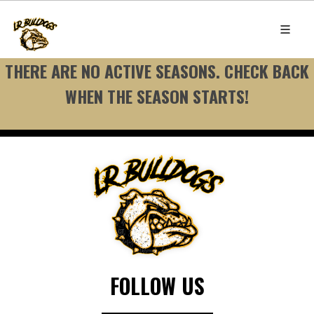
THERE ARE NO ACTIVE SEASONS. CHECK BACK
WHEN THE SEASON STARTS!
FOLLOW US