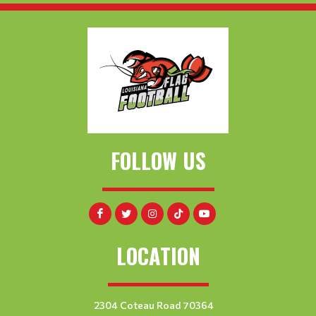
FOLLOW US
LOCATION
2304 Coteau Road 70364