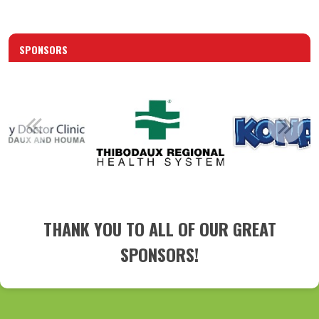
SPONSORS
THANK YOU TO ALL OF OUR GREAT
SPONSORS!