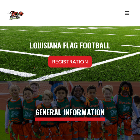
LOUISIANA FLAG FOOTBALL
REGISTRATION
GENERAL INFORMATION