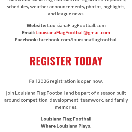
schedules, weather announcements, photos, highlights,
and league news.
Website:
LouisianaFlagFootball.com
Email:
LouisianaFlagFootball@gmail.com
Facebook:
facebook.com/louisianaflagfootball
REGISTER TODAY
Fall 2026 registration is open now.
Join Louisiana Flag Football and be part of a season built
around competition, development, teamwork, and family
memories.
Louisiana Flag Football
Where Louisiana Plays.