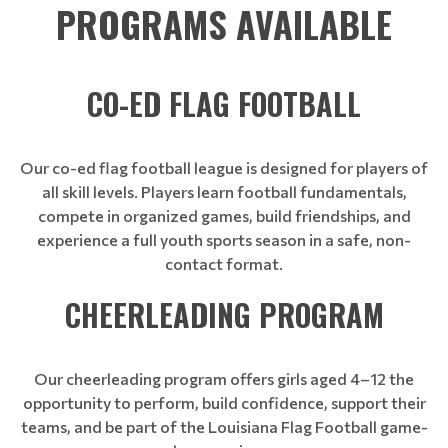
PROGRAMS AVAILABLE
CO-ED FLAG FOOTBALL
Our co-ed flag football league is designed for players of
all skill levels. Players learn football fundamentals,
compete in organized games, build friendships, and
experience a full youth sports season in a safe, non-
contact format.
CHEERLEADING PROGRAM
Our cheerleading program offers girls aged 4–12 the
opportunity to perform, build confidence, support their
teams, and be part of the Louisiana Flag Football game-