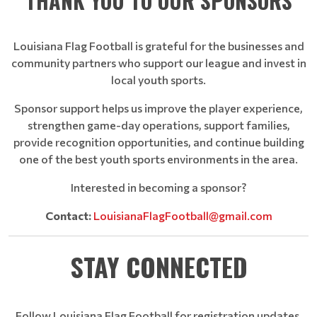
THANK YOU TO OUR SPONSORS
Louisiana Flag Football is grateful for the businesses and
community partners who support our league and invest in
local youth sports.
Sponsor support helps us improve the player experience,
strengthen game-day operations, support families,
provide recognition opportunities, and continue building
one of the best youth sports environments in the area.
Interested in becoming a sponsor?
Contact:
LouisianaFlagFootball@gmail.com
STAY CONNECTED
Follow Louisiana Flag Football for registration updates,