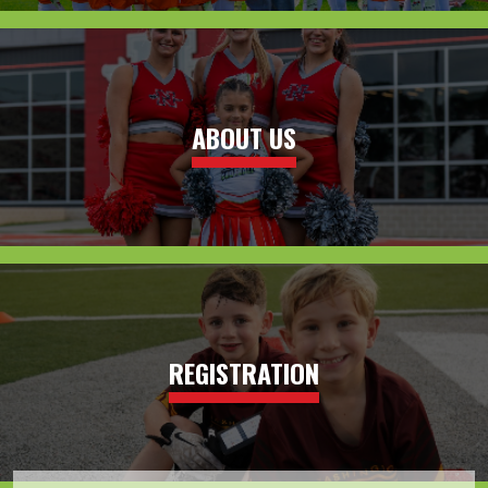
ABOUT US
REGISTRATION