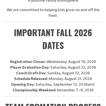
A positive family atmosphere
We are committed to helping kids grow on and off the
field.
IMPORTANT FALL 2026
DATES
Registration Closes:
Wednesday, August 19, 2026
Player Evaluation Day:
Saturday, August 22, 2026
Coach Draft Day:
Sunday, August 23, 2026
Schedule Released:
Monday, August 31, 2026
Opening Day:
Saturday, September 12, 2026and
Championship Weekend:
November 7–8, 2026