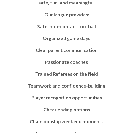
safe, fun, and meaningful.
Our league provides:
Safe, non-contact football
Organized game days
Clear parent communication
Passionate coaches
Trained Referees on the field
Teamwork and confidence-building
Player recognition opportunities
Cheerleading options
Championship weekend moments