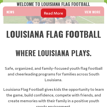
WELCOME TO LOUISIANA FLAG FOOTBALL
NEWS
VIEW MORE
Read More
LOUISIANA FLAG FOOTBALL
WHERE LOUISIANA PLAYS.
Safe, organized, and family-focused youth flag football
and cheerleading programs for families across South
Louisiana.
Louisiana Flag Football gives kids the opportunity to learn
the game, build confidence, compete with friends, and
create memories with their family in a positive youth
sports environment.