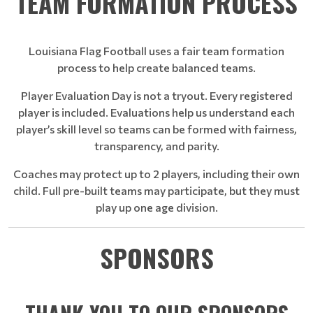
TEAM FORMATION PROCESS
Louisiana Flag Football uses a fair team formation
process to help create balanced teams.
Player Evaluation Day is not a tryout. Every registered
player is included. Evaluations help us understand each
player’s skill level so teams can be formed with fairness,
transparency, and parity.
Coaches may protect up to 2 players, including their own
child. Full pre-built teams may participate, but they must
play up one age division.
SPONSORS