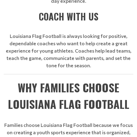
day experience.
COACH WITH US
Louisiana Flag Football is always looking for positive,
dependable coaches who want to help create a great
experience for young athletes. Coaches help lead teams,
teach the game, communicate with parents, and set the
tone for the season.
WHY FAMILIES CHOOSE
LOUISIANA FLAG FOOTBALL
Families choose Louisiana Flag Football because we focus
on creating a youth sports experience that is organized,