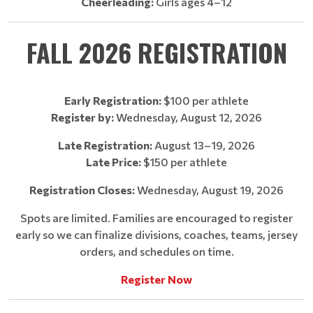
Cheerleading:
Girls ages 4–12
FALL 2026 REGISTRATION
Early Registration:
$100 per athlete
Register by:
Wednesday, August 12, 2026
Late Registration:
August 13–19, 2026
Late Price:
$150 per athlete
Registration Closes:
Wednesday, August 19, 2026
Spots are limited. Families are encouraged to register
early so we can finalize divisions, coaches, teams, jersey
orders, and schedules on time.
Register Now