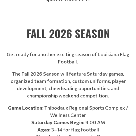
FALL 2026 SEASON
Get ready for another exciting season of Louisiana Flag
Football.
The Fall 2026 Season will feature Saturday games,
organized team formation, custom uniforms, player
development, cheerleading opportunities, and
championship weekend competition.
Game Location:
Thibodaux Regional Sports Complex /
Wellness Center
Saturday Games Begin:
9:00 AM
Ages:
3–14 for flag football