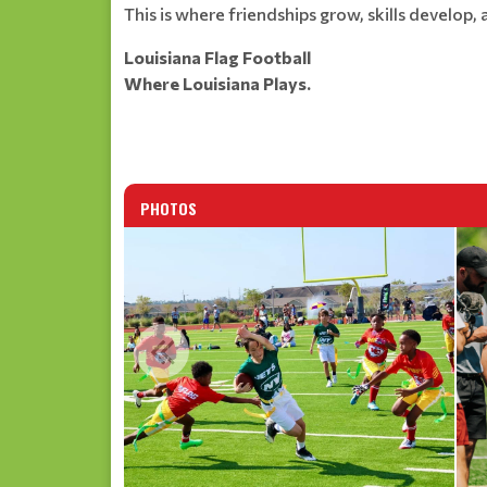
This is where friendships grow, skills develop
Louisiana Flag Football
Where Louisiana Plays.
PHOTOS