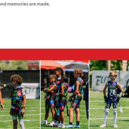
, and memories are made.