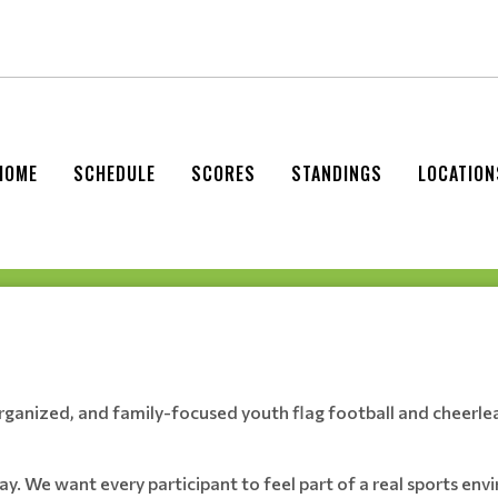
HOME
SCHEDULE
SCORES
STANDINGS
LOCATION
organized, and family-focused youth flag football and cheerle
play. We want every participant to feel part of a real sports e