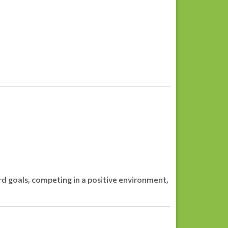
d goals, competing in a positive environment,