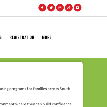
S
REGISTRATION
MORE
ading programs for families across South
nvironment where they can build confidence,