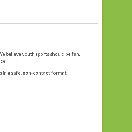
e believe youth sports should be fun,
nce.
s in a safe, non-contact format.