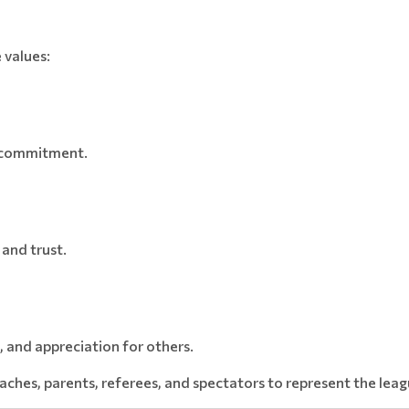
 values:
d commitment.
 and trust.
and appreciation for others.
ches, parents, referees, and spectators to represent the leag