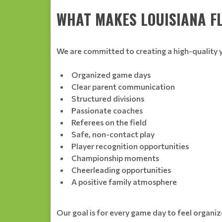
WHAT MAKES LOUISIANA F
We are committed to creating a high-quality 
Organized game days
Clear parent communication
Structured divisions
Passionate coaches
Referees on the field
Safe, non-contact play
Player recognition opportunities
Championship moments
Cheerleading opportunities
A positive family atmosphere
Our goal is for every game day to feel organize