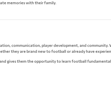
ate memories with their family.
nization, communication, player development, and community. W
hether they are brand new to football or already have experie
s and gives them the opportunity to learn football fundamental