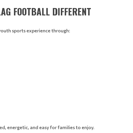
LAG FOOTBALL DIFFERENT
youth sports experience through:
d, energetic, and easy for families to enjoy.