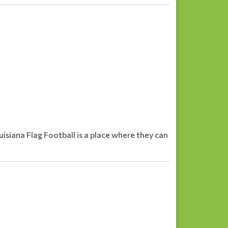
ouisiana Flag Football is a place where they can