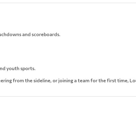
touchdowns and scoreboards.
nd youth sports.
ering from the sideline, or joining a team for the first time, L