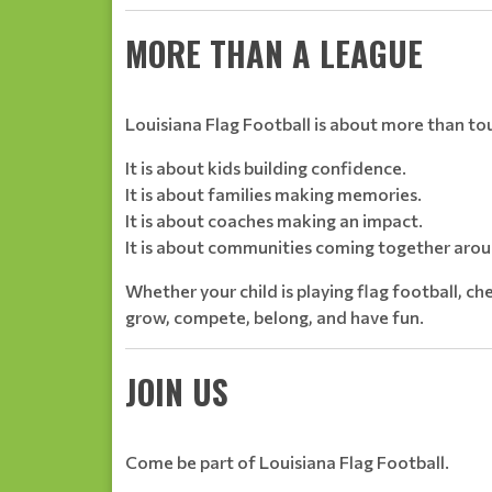
MORE THAN A LEAGUE
Louisiana Flag Football is about more than 
It is about kids building confidence.
It is about families making memories.
It is about coaches making an impact.
It is about communities coming together arou
Whether your child is playing flag football, che
grow, compete, belong, and have fun.
JOIN US
Come be part of Louisiana Flag Football.