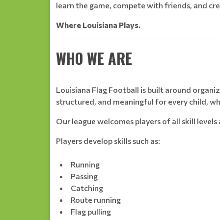
learn the game, compete with friends, and cre
Where Louisiana Plays.
WHO WE ARE
Louisiana Flag Football is built around orga
structured, and meaningful for every child, w
Our league welcomes players of all skill level
Players develop skills such as:
Running
Passing
Catching
Route running
Flag pulling