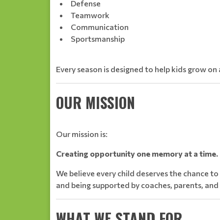
Defense
Teamwork
Communication
Sportsmanship
Every season is designed to help kids grow on a
OUR MISSION
Our mission is:
Creating opportunity one memory at a time.
We believe every child deserves the chance to
and being supported by coaches, parents, an
WHAT WE STAND FOR