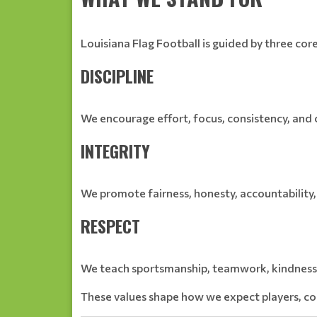
Louisiana Flag Football is guided by three core
DISCIPLINE
We encourage effort, focus, consistency, an
INTEGRITY
We promote fairness, honesty, accountability,
RESPECT
We teach sportsmanship, teamwork, kindness, 
These values shape how we expect players, coa