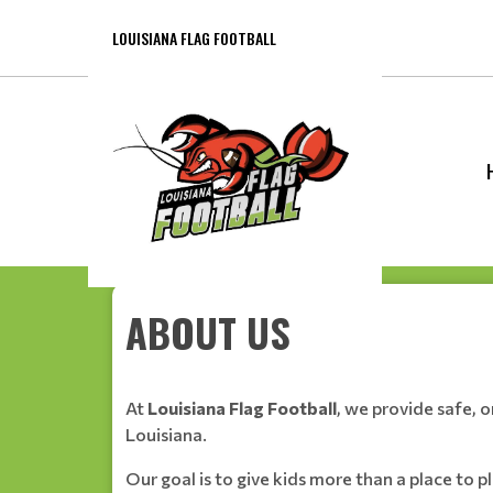
LOUISIANA FLAG FOOTBALL
ABOUT US
At
Louisiana Flag Football
, we provide safe, 
Louisiana.
Our goal is to give kids more than a place to 