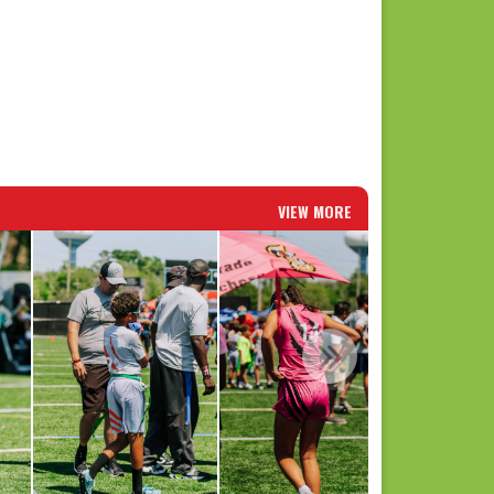
VIEW MORE