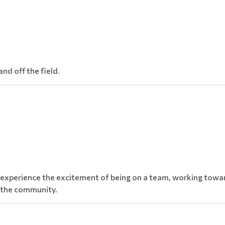
nd off the field.
 experience the excitement of being on a team, working towar
d the community.