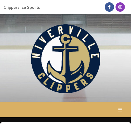
Clippers Ice Sports