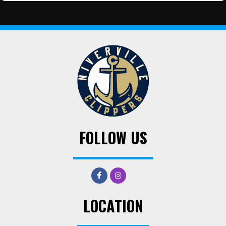
FOLLOW US
LOCATION