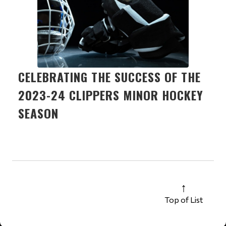
CELEBRATING THE SUCCESS OF THE
2023-24 CLIPPERS MINOR HOCKEY
SEASON
Top of List