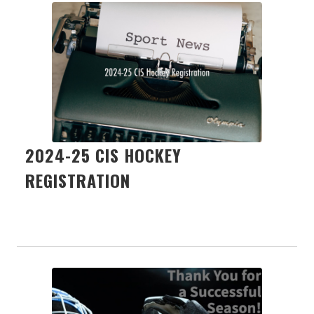
2024-25 CIS HOCKEY
REGISTRATION