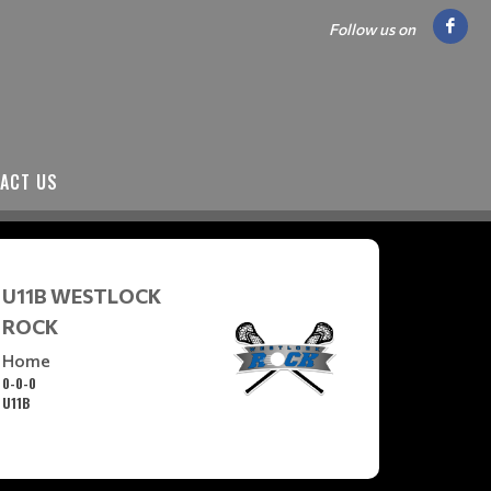
Follow us on
ACT US
U11B WESTLOCK
ROCK
Home
0-0-0
U11B