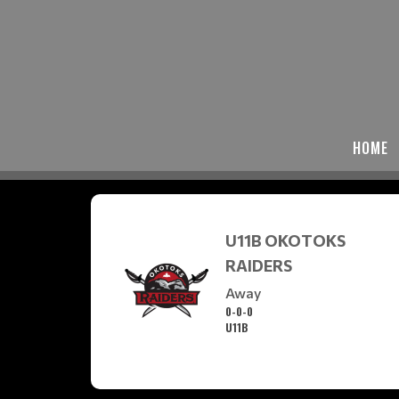
HOME
U11B OKOTOKS
RAIDERS
Away
0-0-0
U11B