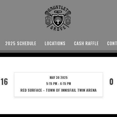
2025 SCHEDULE
LOCATIONS
CASH RAFFLE
CONT
MAY 30 2025
16
0
5:15 PM - 6:15 PM
RED SURFACE - TOWN OF INNISFAIL TWIN ARENA