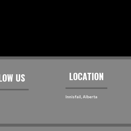
LOCATION
LOW US
Innisfail, Alberta