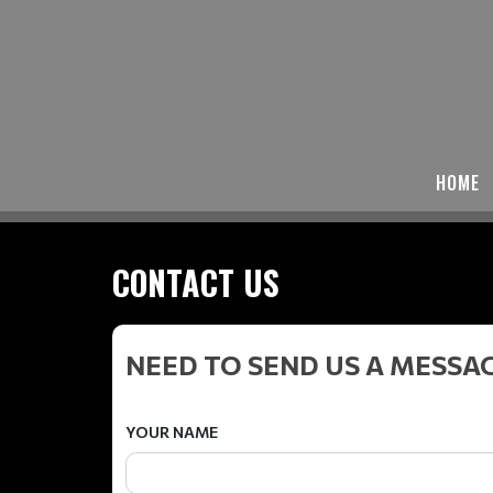
HOME
CONTACT US
NEED TO SEND US A MESSA
YOUR NAME