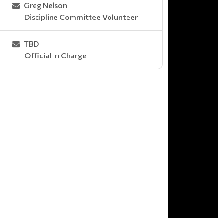
Greg Nelson
Discipline Committee Volunteer
TBD
Official In Charge