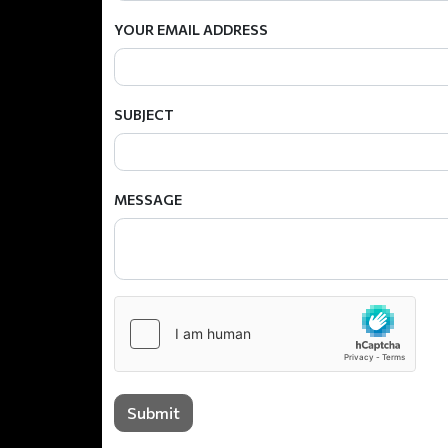
YOUR EMAIL ADDRESS
SUBJECT
MESSAGE
Submit