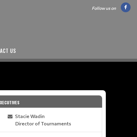
Follow us on
ACT US
EXECUTIVES
Stacie Wadin
Director of Tournaments