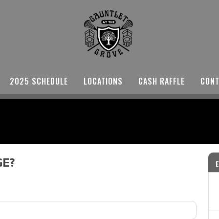
2025 SCHEDULE
LOCATIONS
CASH RAFFLE
CONT
GE?