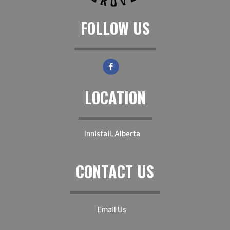
FOLLOW US
LOCATION
Innisfail, Alberta
CONTACT US
Email Us