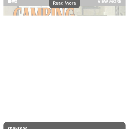
NEWS
VIEW MORE
Read More
SPONSORS