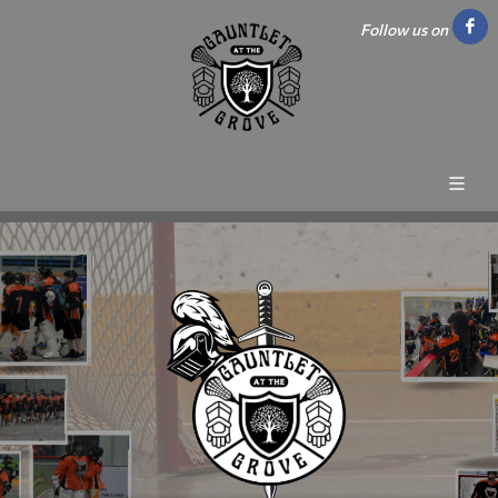
Follow us on