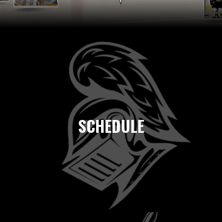
SCHEDULE