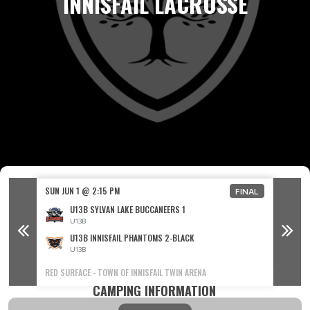
INNISFAIL LACROSSE
SUN JUN 1 @ 2:15 PM
SUN JUN
FINAL
FINAL
U13B SYLVAN LAKE BUCCANEERS 1
U13B
U13B INNISFAIL PHANTOMS 2-BLACK
U13B
RED SURFACE - TOWN OF INNISFAIL TWIN ARENA
BLUE SU
CAMPING INFORMATION