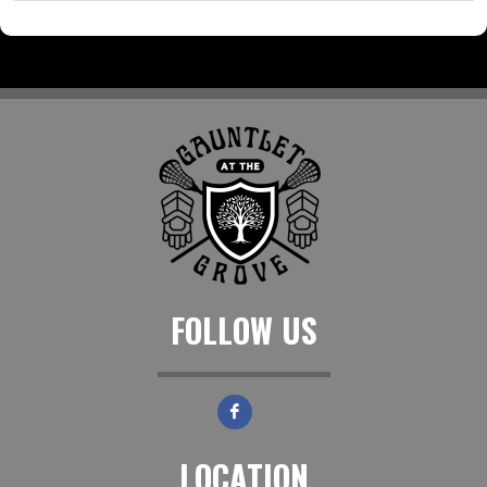
FOLLOW US
LOCATION