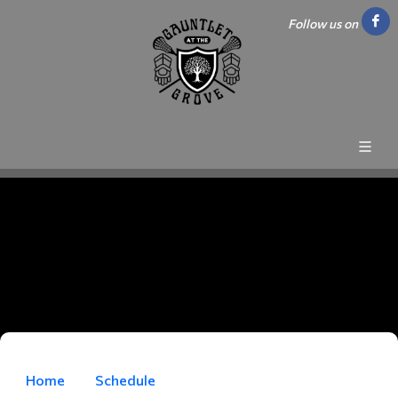
Follow us on
Home
Schedule