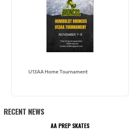
U13AA Home Tournament
RECENT NEWS
AA PREP SKATES