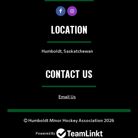
LOCATION
Humboldt, Saskatchewan
CONTACT US
Email Us
Humboldt Minor Hockey Association 2026
Powered By