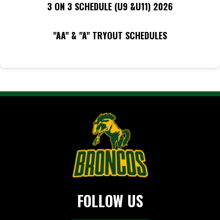
3 ON 3 SCHEDULE (U9 &U11) 2026
"AA" & "A" TRYOUT SCHEDULES
FOLLOW US