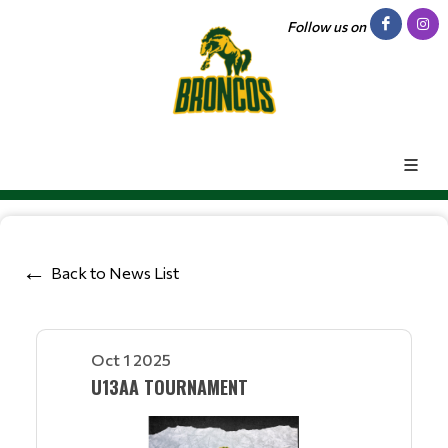
Follow us on
Back to News List
Oct 1 2025
U13AA TOURNAMENT