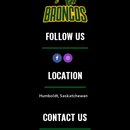
FOLLOW US
LOCATION
Humboldt, Saskatchewan
CONTACT US