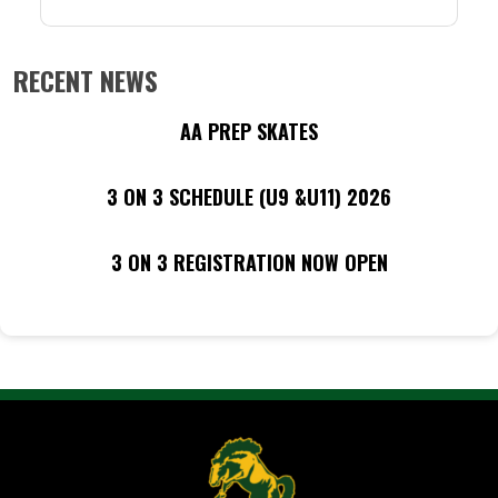
RECENT NEWS
AA PREP SKATES
3 ON 3 SCHEDULE (U9 &U11) 2026
3 ON 3 REGISTRATION NOW OPEN