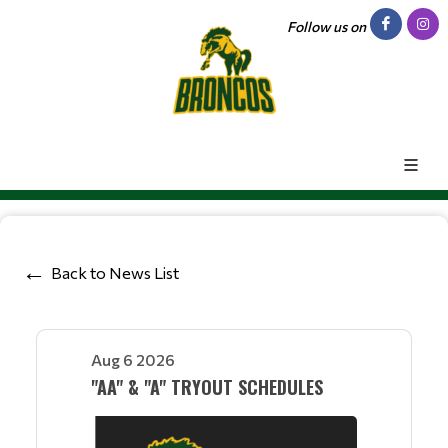
Follow us on
Back to News List
Aug 6 2026
"AA" & "A" TRYOUT SCHEDULES