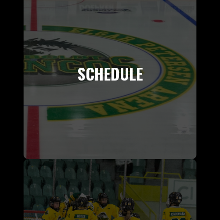
SCHEDULE