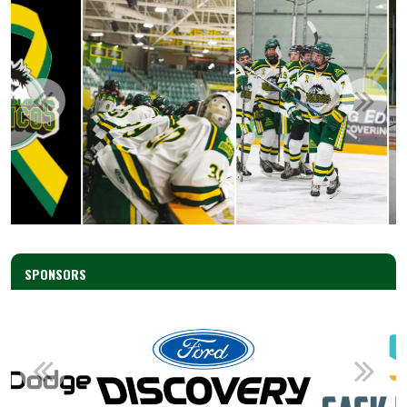
SPONSORS