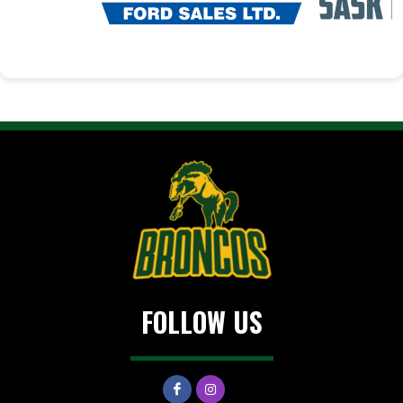
FOLLOW US