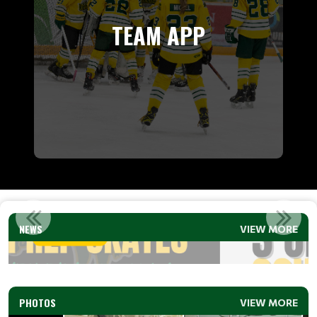
TEAM APP
3 ON 3 SCHEDULE (U9 &U11) 2026
NEWS
VIEW MORE
Read More
PHOTOS
VIEW MORE