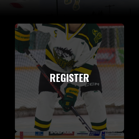
REGISTER