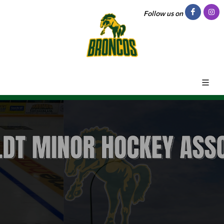
Follow us on