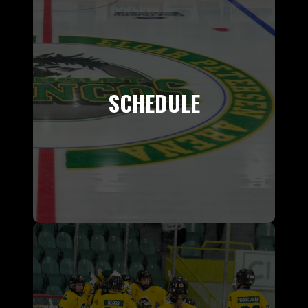
SCHEDULE