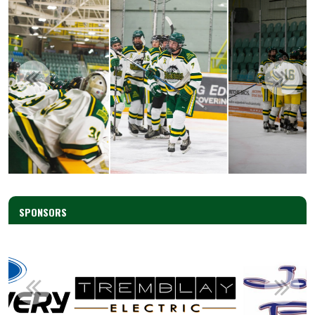
SPONSORS