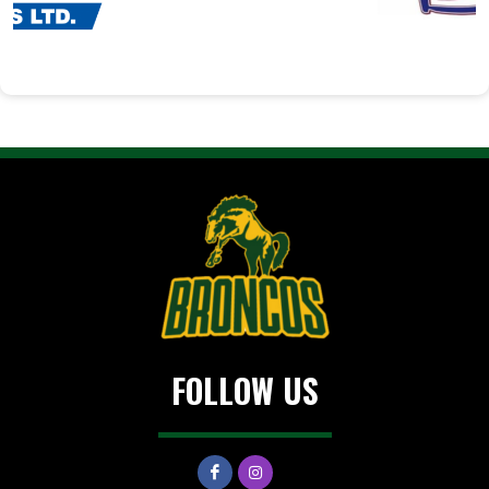
FOLLOW US