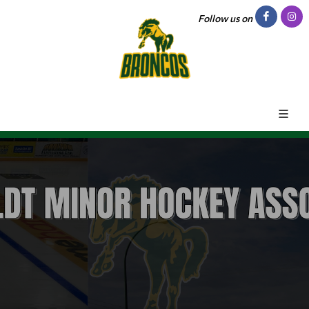
Follow us on