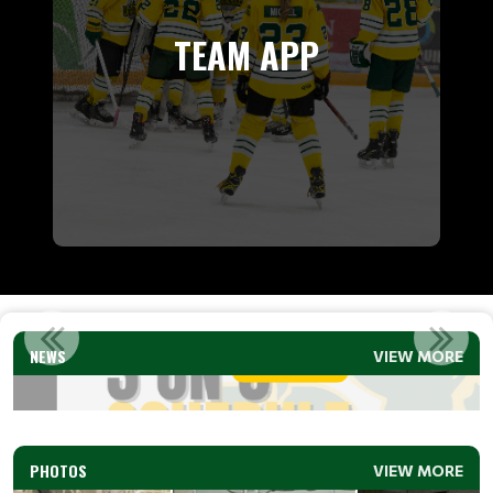
TEAM APP
3 ON 3 SCHEDULE (U9 &U11) 2026
NEWS
VIEW MORE
Read More
PHOTOS
VIEW MORE