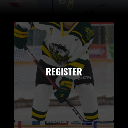
REGISTER