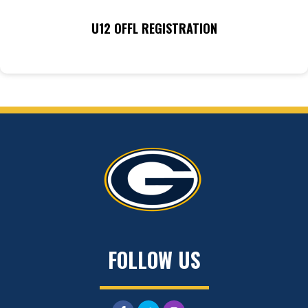
U12 OFFL REGISTRATION
FOLLOW US