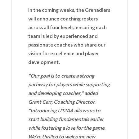
In the coming weeks, the Grenadiers
will announce coaching rosters
across all four levels, ensuring each
team is led by experienced and
passionate coaches who share our
vision for excellence and player
development.
“Our goal is to create a strong
pathway for players while supporting
and developing coaches,” added
Grant Carr, Coaching Director.
“Introducing U12AA allows us to
start building fundamentals earlier
while fostering a love for the game.
We’re thrilled to welcome new