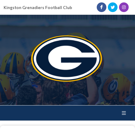
Kingston Grenadiers Football Club