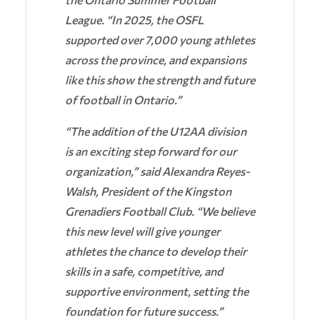
League. “In 2025, the OSFL
supported over 7,000 young athletes
across the province, and expansions
like this show the strength and future
of football in Ontario.”
“The addition of the U12AA division
is an exciting step forward for our
organization,” said Alexandra Reyes-
Walsh, President of the Kingston
Grenadiers Football Club. “We believe
this new level will give younger
athletes the chance to develop their
skills in a safe, competitive, and
supportive environment, setting the
foundation for future success.”