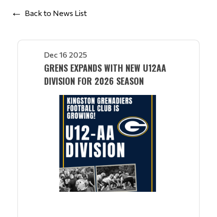
Back to News List
Dec 16 2025
GRENS EXPANDS WITH NEW U12AA
DIVISION FOR 2026 SEASON