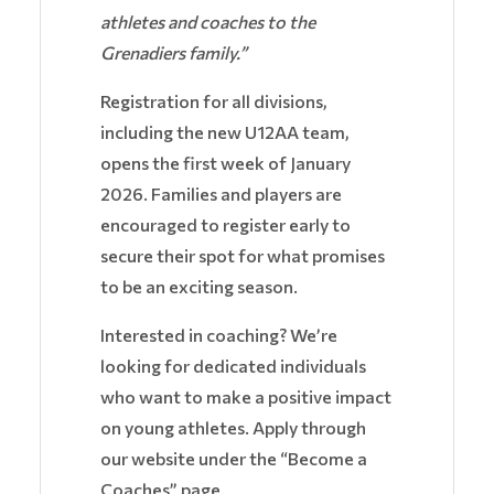
athletes and coaches to the
Grenadiers family.”
Registration for all divisions,
including the new U12AA team,
opens the first week of January
2026. Families and players are
encouraged to register early to
secure their spot for what promises
to be an exciting season.
Interested in coaching? We’re
looking for dedicated individuals
who want to make a positive impact
on young athletes. Apply through
our website under the “Become a
Coaches” page.