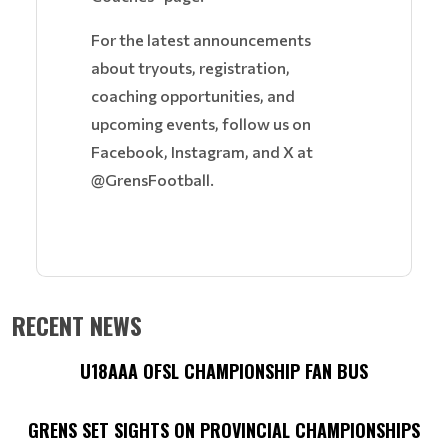
For the latest announcements
about tryouts, registration,
coaching opportunities, and
upcoming events, follow us on
Facebook, Instagram, and X at
@GrensFootball.
RECENT NEWS
U18AAA OFSL CHAMPIONSHIP FAN BUS
GRENS SET SIGHTS ON PROVINCIAL CHAMPIONSHIPS