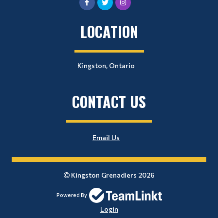
LOCATION
Kingston, Ontario
CONTACT US
Email Us
Kingston Grenadiers 2026
Powered By
Login