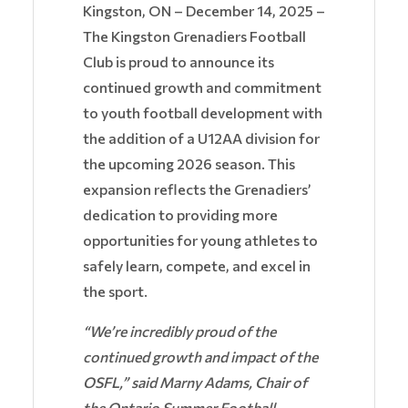
Kingston, ON – December 14, 2025 –
The Kingston Grenadiers Football
Club is proud to announce its
continued growth and commitment
to youth football development with
the addition of a U12AA division for
the upcoming 2026 season. This
expansion reflects the Grenadiers’
dedication to providing more
opportunities for young athletes to
safely learn, compete, and excel in
the sport.
“We’re incredibly proud of the
continued growth and impact of the
OSFL,” said Marny Adams, Chair of
the Ontario Summer Football