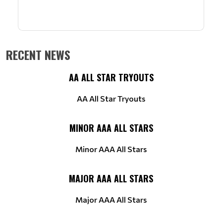
RECENT NEWS
AA ALL STAR TRYOUTS
AA All Star Tryouts
MINOR AAA ALL STARS
Minor AAA All Stars
MAJOR AAA ALL STARS
Major AAA All Stars