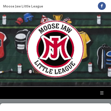
Moose Jaw Little League