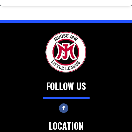
FOLLOW US
LOCATION