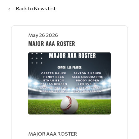
Back to News List
May 26 2026
MAJOR AAA ROSTER
MAJOR AAA ROSTER