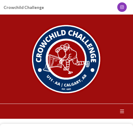
Crowchild Challenge