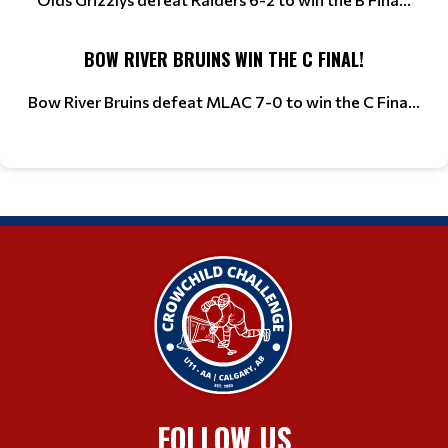
BOW RIVER BRUINS WIN THE C FINAL!
Bow River Bruins defeat MLAC 7-0 to win the C Fina...
FOLLOW US