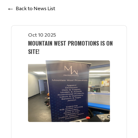
Back to News List
Oct 10 2025
MOUNTAIN WEST PROMOTIONS IS ON
SITE!