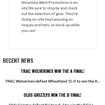
Mountain West Promotions is on
site! Be sure to stop by and check
out the selection of gear. They're
doing on-site heat pressing on
toques and hats, so stock up while
you can!
RECENT NEWS
TRAC WOLVERINES WIN THE A FINAL!
TRAC Wolverines defeat Wheatland 12-0 to win the A...
OLDS GRIZZLYS WIN THE B FINAL!
Olds Grizzlys defeat Raiders 6-2 to win the B Fina...