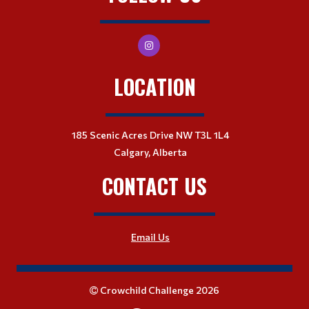
LOCATION
185 Scenic Acres Drive NW T3L 1L4
Calgary, Alberta
CONTACT US
Email Us
Crowchild Challenge 2026