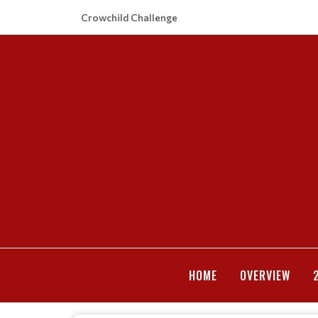
Crowchild Challenge
HOME
OVERVIEW