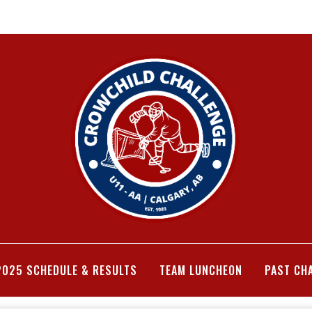
2025 SCHEDULE & RESULTS
TEAM LUNCHEON
PAST CH