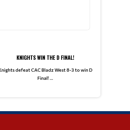
KNIGHTS WIN THE D FINAL!
Knights defeat CAC Bladz West 8-3 to win D
Final! ...