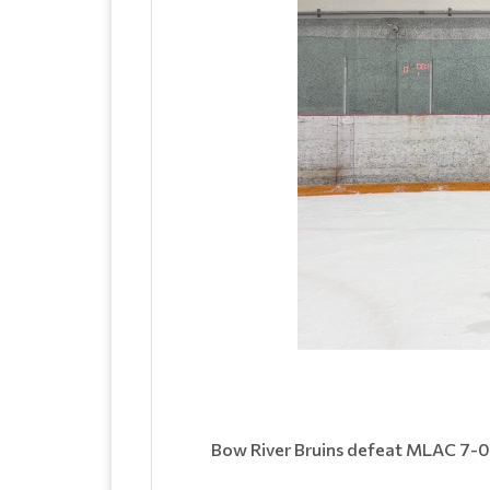
Bow River Bruins defeat MLAC 7-0 