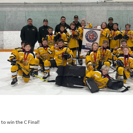
to win the C Final!