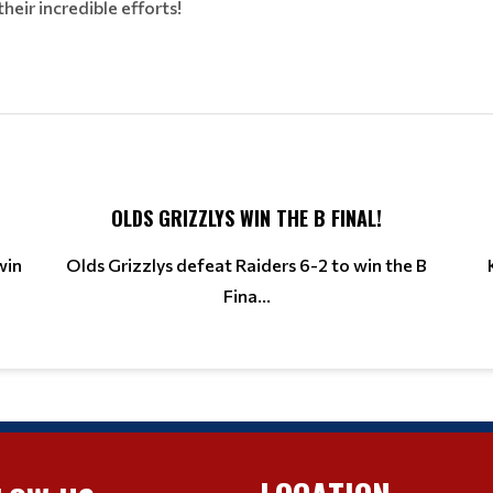
eir incredible efforts!
OLDS GRIZZLYS WIN THE B FINAL!
win
Olds Grizzlys defeat Raiders 6-2 to win the B
Fina...