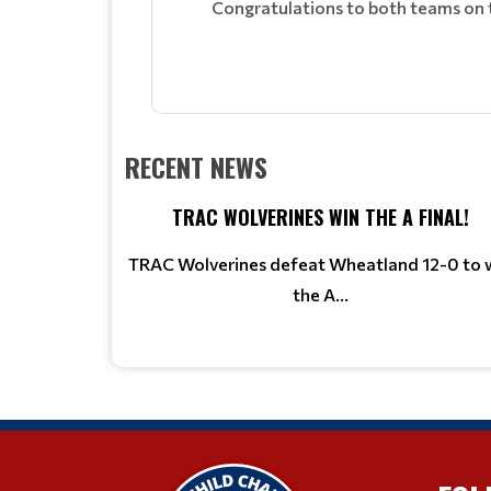
Congratulations to both teams on th
RECENT NEWS
TRAC WOLVERINES WIN THE A FINAL!
TRAC Wolverines defeat Wheatland 12-0 to 
the A...