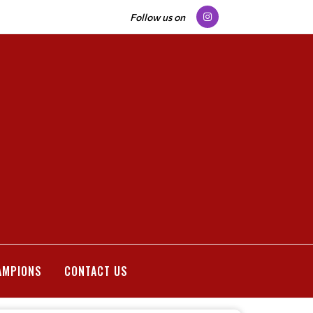
Follow us on
AMPIONS
CONTACT US