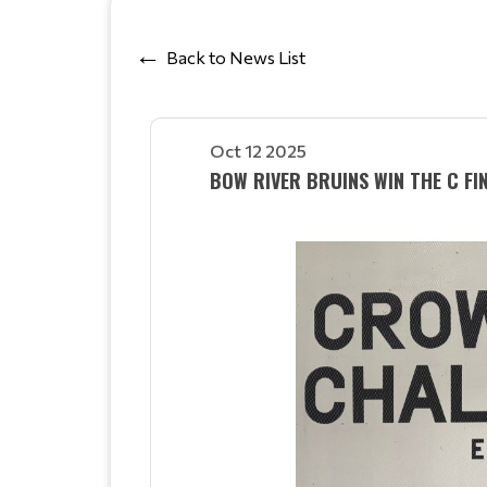
Back to News List
Oct 12 2025
BOW RIVER BRUINS WIN THE C FIN