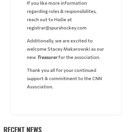
If you like more information
regarding roles & responsibilites,
reach out to Hailie at
registrar@spurshockey.com
Additionally, we are excited to
welcome Stacey Makarowski as our
new
Treasurer
for the association.
Thank you all for your continued
support & commitment to the CNN
Association.
RECENT NEWS