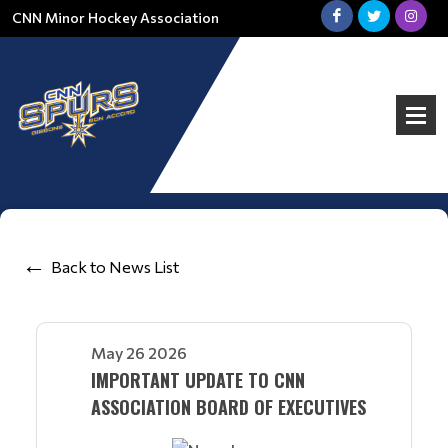
CNN Minor Hockey Association
Back to News List
May 26 2026
IMPORTANT UPDATE TO CNN
ASSOCIATION BOARD OF EXECUTIVES