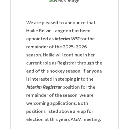
We are pleased to announce that
Hailie Belvin Langdon has been
appointed as
interim VP2
for the
remainder of the 2025-2026
season. Hailie will continue in her
current role as Registrar through the
end of this hockey season. If anyone
is interested in stepping into the
interim Registrar
position for the
remainder of the season, we are
welcoming applications. Both
positions listed above are up for
election at this years AGM meeting.