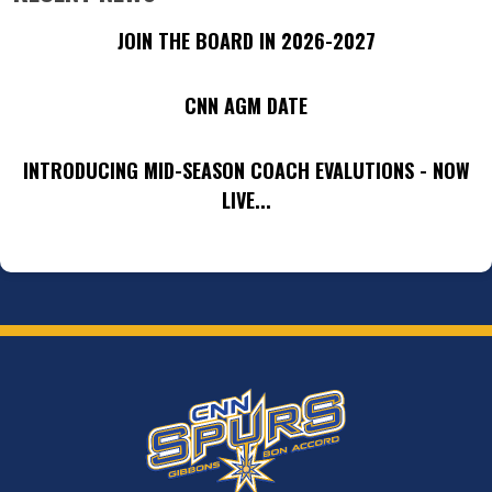
JOIN THE BOARD IN 2026-2027
CNN AGM DATE
INTRODUCING MID-SEASON COACH EVALUTIONS - NOW
LIVE...