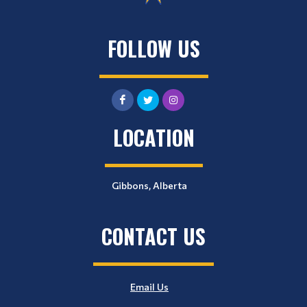
FOLLOW US
LOCATION
Gibbons, Alberta
CONTACT US
Email Us