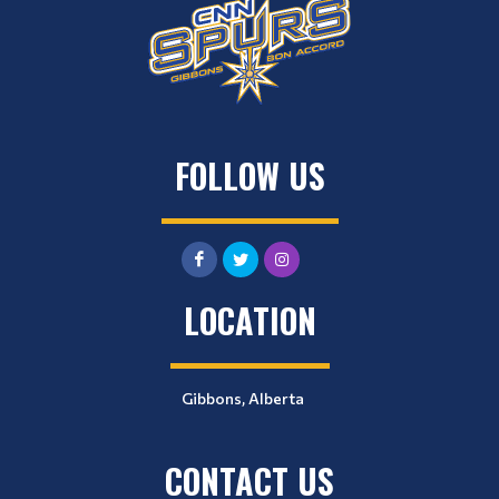
FOLLOW US
LOCATION
Gibbons, Alberta
CONTACT US