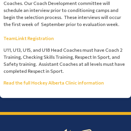
Coaches. Our Coach Development committee will
schedule an interview prior to conditioning camps and
begin the selection process. These interviews will occur
the first week of September prior to evaluation week.
TeamLinkt Registration
U11, U13, U15, and U18 Head Coaches must have Coach 2
Training, Checking Skills Training, Respect In Sport, and
Safety training. Assistant Coaches at all levels must have
completed Respect in Sport.
Read the full Hockey Alberta Clinic information