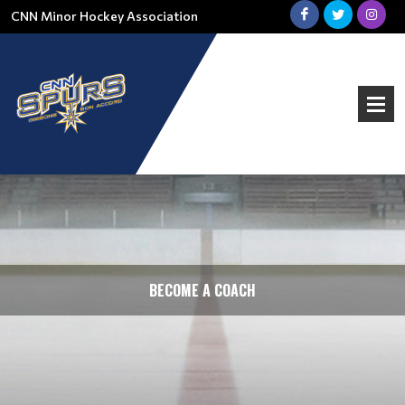
CNN Minor Hockey Association
BECOME A COACH