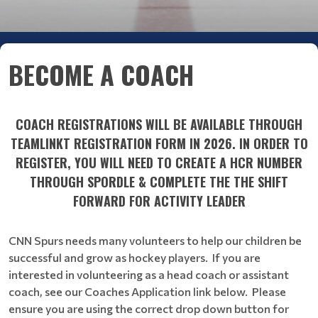
BECOME A COACH
COACH REGISTRATIONS WILL BE AVAILABLE THROUGH
TEAMLINKT REGISTRATION FORM IN 2026. IN ORDER TO
REGISTER, YOU WILL NEED TO CREATE A HCR NUMBER
THROUGH SPORDLE & COMPLETE THE THE SHIFT
FORWARD FOR ACTIVITY LEADER
CNN Spurs needs many volunteers to help our children be
successful and grow as hockey players. If you are
interested in volunteering as a head coach or assistant
coach, see our Coaches Application link below. Please
ensure you are using the correct drop down button for