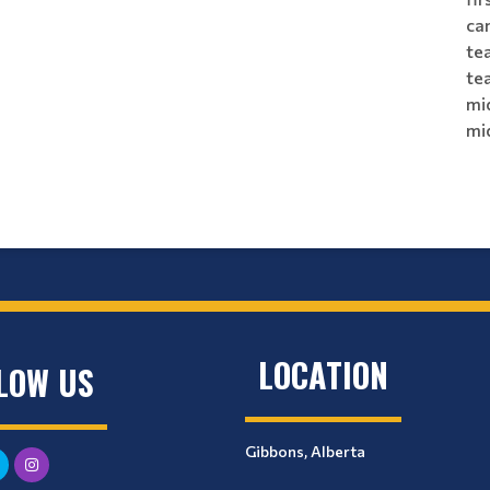
ca
tea
te
mi
mi
LOCATION
LOW US
Gibbons, Alberta