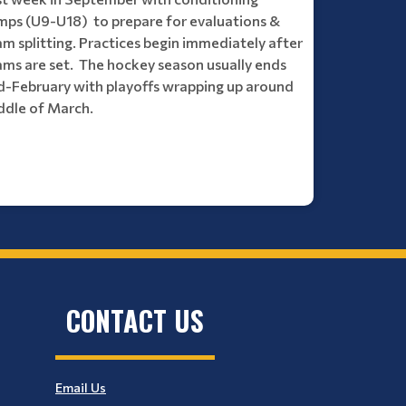
mps (U9-U18) to prepare for evaluations &
m splitting. Practices begin immediately after
ams are set. The hockey season usually ends
d-February with playoffs wrapping up around
ddle of March.
CONTACT US
Email Us