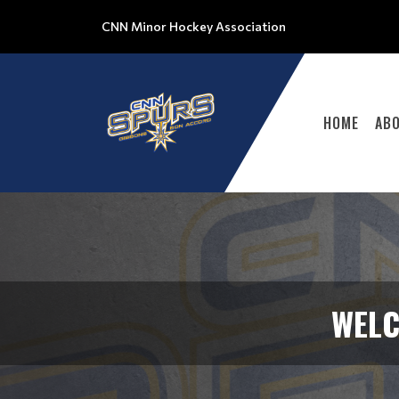
CNN Minor Hockey Association
HOME
AB
WELC