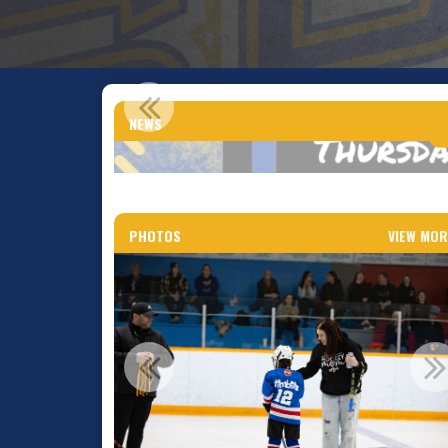
CNN
NEWS
PHOTOS
VIEW MOR