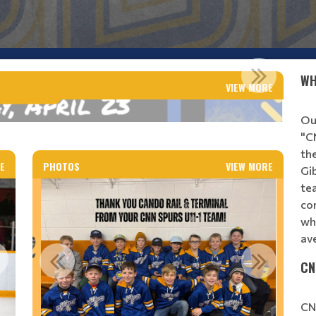
 AGM DATE
WH
VIEW MORE
Read More
Ou
"C
th
E
PHOTOS
VIEW MORE
Gi
te
co
wh
av
CN
CN