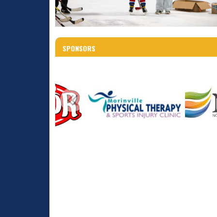
SPONSORS