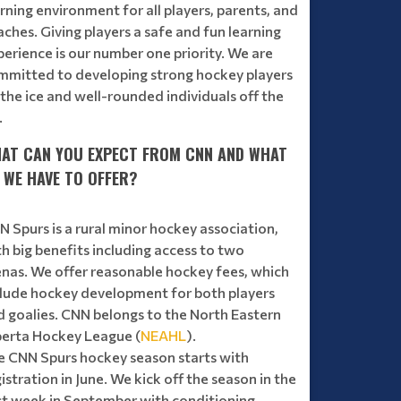
rning environment for all players, parents, and
ches. Giving players a safe and fun learning
erience is our number one priority. We are
mmitted to developing strong hockey players
the ice and well-rounded individuals off the
.
AT CAN YOU EXPECT FROM CNN AND WHAT
 WE HAVE TO OFFER?
 Spurs is a rural minor hockey association,
h big benefits including access to two
enas. We offer reasonable hockey fees, which
clude hockey development for both players
d goalies. CNN belongs to the North Eastern
berta Hockey League (
NEAHL
).
e CNN Spurs hockey season starts with
istration in June. We kick off the season in the
rst week in September with conditioning