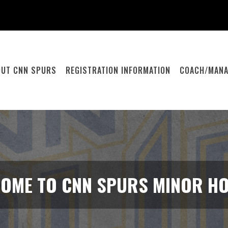
OUT CNN SPURS
REGISTRATION INFORMATION
COACH/MANA
OME TO CNN SPURS MINOR H