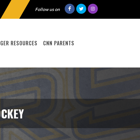
Follow us on
GER RESOURCES
CNN PARENTS
OCKEY