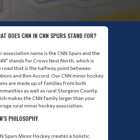
INTRODUCING MID-SEASON COACH EVALUTIONS - 
AT DOES CNN IN CNN SPURS STAND FOR?
Read More
r association name is the CNN Spurs and the
NN" stands for Crows Nest North, which is
e road that is the halfway point between
bbons and Bon Accord. Our CNN minor hockey
ams are made up of families from both
mmunities as well as rural Sturgeon County,
ich makes the CNN family larger than your
erage rural minor hockey association.
N’S PHILOSOPHY
N Spurs Minor Hockey creates a holistic