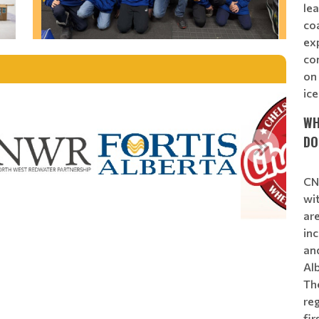
lea
coa
exp
co
on 
ice
WH
DO
CNN
wit
ar
in
an
Al
Th
reg
fi