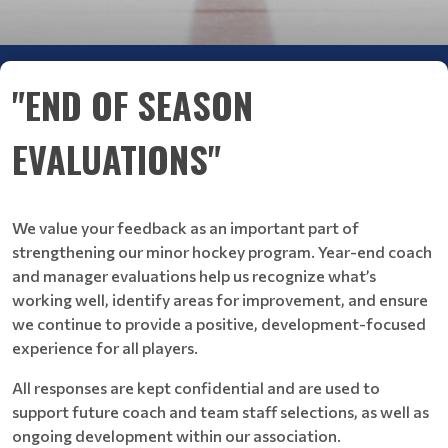
"END OF SEASON
EVALUATIONS"
We value your feedback as an important part of
strengthening our minor hockey program. Year-end coach
and manager evaluations help us recognize what’s
working well, identify areas for improvement, and ensure
we continue to provide a positive, development-focused
experience for all players.
All responses are kept confidential and are used to
support future coach and team staff selections, as well as
ongoing development within our association.