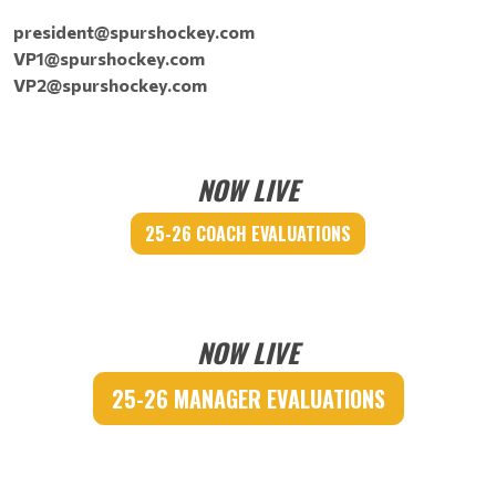
president@spurshockey.com
VP1@spurshockey.com
VP2@spurshockey.com
NOW LIVE
25-26 COACH EVALUATIONS
NOW LIVE
25-26 MANAGER EVALUATIONS