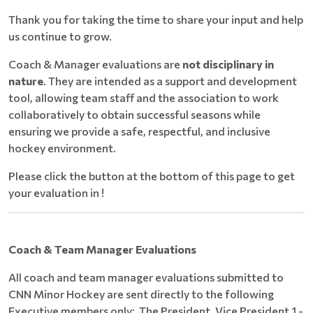
Thank you for taking the time to share your input and help
us continue to grow.
Coach & Manager evaluations are
not disciplinary in
nature
. They are intended as a support and development
tool, allowing team staff and the association to work
collaboratively to obtain successful seasons while
ensuring we provide a safe, respectful, and inclusive
hockey environment.
Please click the button at the bottom of this page to get
your evaluation in !
Coach & Team Manager Evaluations
All coach and team manager evaluations submitted to
CNN Minor Hockey are sent directly to the following
Executive members only: The President, Vice President 1 -