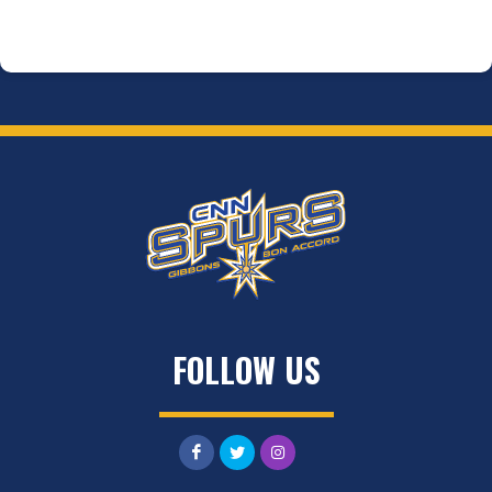
FOLLOW US