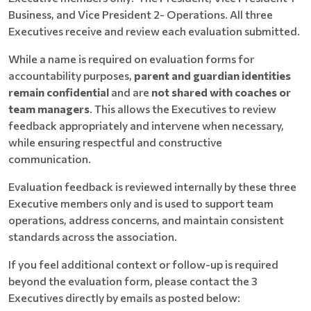
Business, and Vice President 2- Operations. All three
Executives receive and review each evaluation submitted.
While a name is required on evaluation forms for
accountability purposes,
parent and guardian identities
remain confidential
and are
not shared with coaches or
team managers
. This allows the Executives to review
feedback appropriately and intervene when necessary,
while ensuring respectful and constructive
communication.
Evaluation feedback is reviewed internally by these three
Executive members only and is used to support team
operations, address concerns, and maintain consistent
standards across the association.
If you feel additional context or follow-up is required
beyond the evaluation form, please contact the 3
Executives directly by emails as posted below: