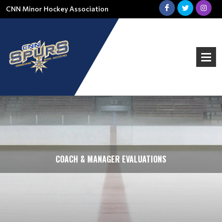
CNN Minor Hockey Association
COACH & MANAGER EVALUATIONS