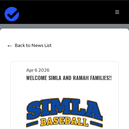
Back to News List
Apr 6 2026
WELCOME SIMLA AND RAMAH FAMILIES!!