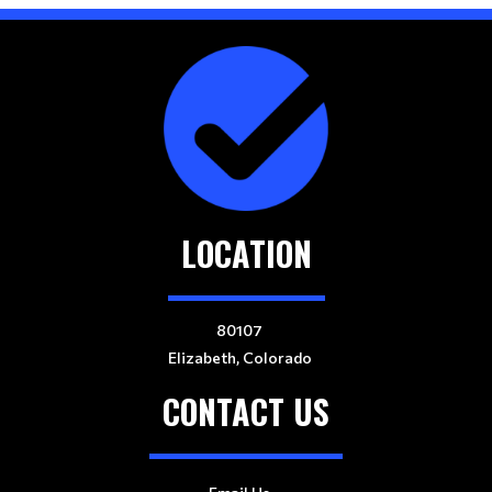
LOCATION
80107
Elizabeth, Colorado
CONTACT US