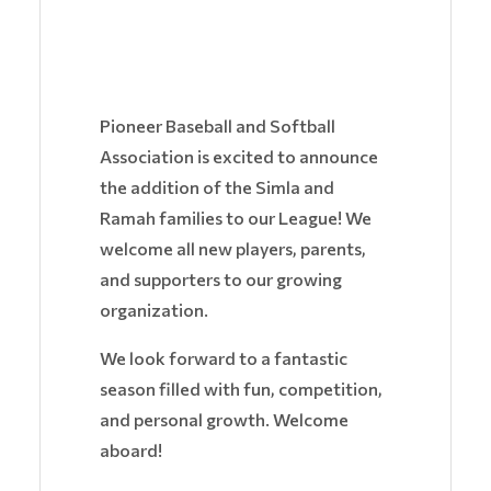
Pioneer Baseball and Softball
Association is excited to announce
the addition of the Simla and
Ramah families to our League! We
welcome all new players, parents,
and supporters to our growing
organization.
We look forward to a fantastic
season filled with fun, competition,
and personal growth. Welcome
aboard!