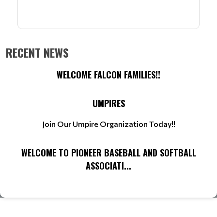
RECENT NEWS
WELCOME FALCON FAMILIES!!
UMPIRES
Join Our Umpire Organization Today!!
WELCOME TO PIONEER BASEBALL AND SOFTBALL
ASSOCIATI...