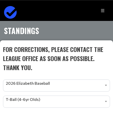
STANDINGS
FOR CORRECTIONS, PLEASE CONTACT THE
LEAGUE OFFICE AS SOON AS POSSIBLE.
THANK YOU.
2026 Elizabeth Baseball
T-Ball (4-6yr Olds)