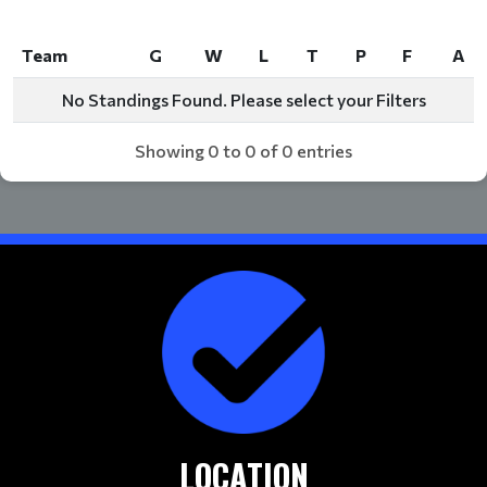
Team
G
W
L
T
P
F
A
Team
G
W
L
T
P
F
A
No Standings Found. Please select your Filters
Showing 0 to 0 of 0 entries
LOCATION