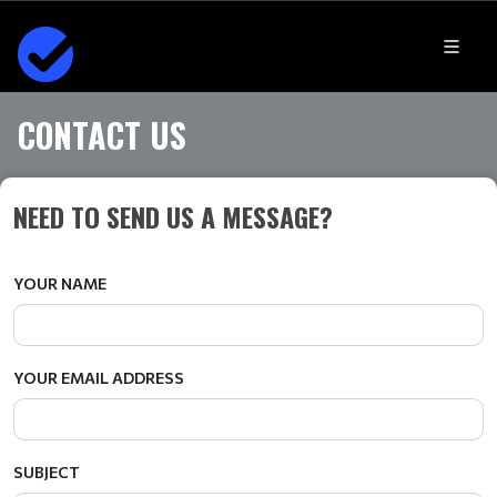
CONTACT US
NEED TO SEND US A MESSAGE?
YOUR NAME
YOUR EMAIL ADDRESS
SUBJECT