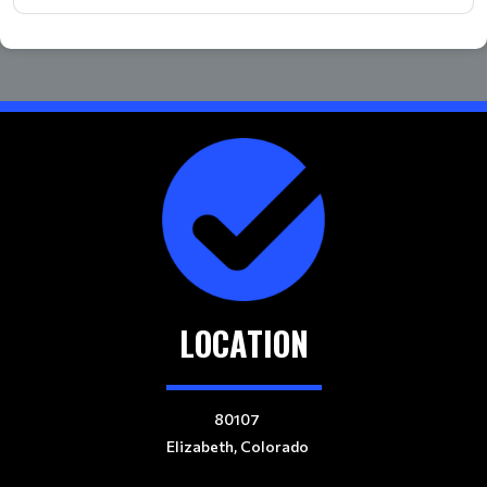
LOCATION
80107
Elizabeth, Colorado