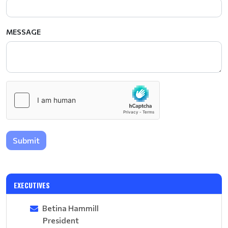
MESSAGE
Submit
EXECUTIVES
Betina Hammill
President