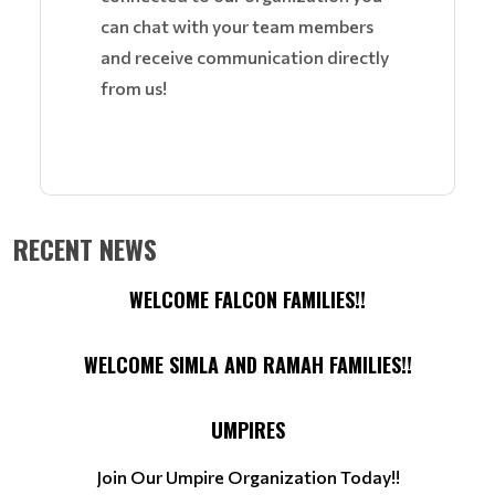
can chat with your team members
and receive communication directly
from us!
RECENT NEWS
WELCOME FALCON FAMILIES!!
WELCOME SIMLA AND RAMAH FAMILIES!!
UMPIRES
Join Our Umpire Organization Today!!