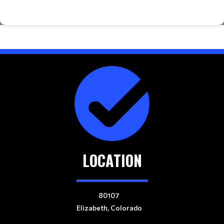
LOCATION
80107
Elizabeth, Colorado