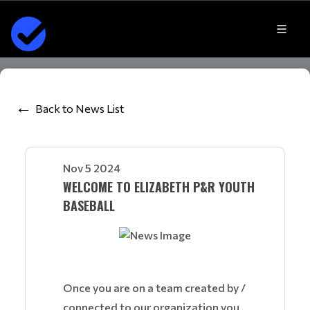
Back to News List
Nov 5 2024
WELCOME TO ELIZABETH P&R YOUTH
BASEBALL
Once you are on a team created by /
connected to our organization you