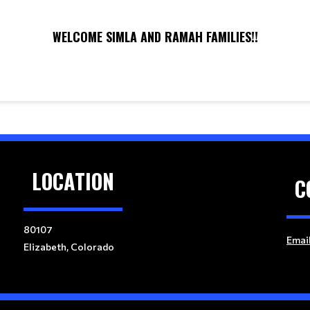
WELCOME SIMLA AND RAMAH FAMILIES!!
LOCATION
C
80107
Emai
Elizabeth, Colorado