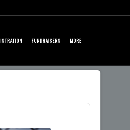
ISTRATION
FUNDRAISERS
MORE