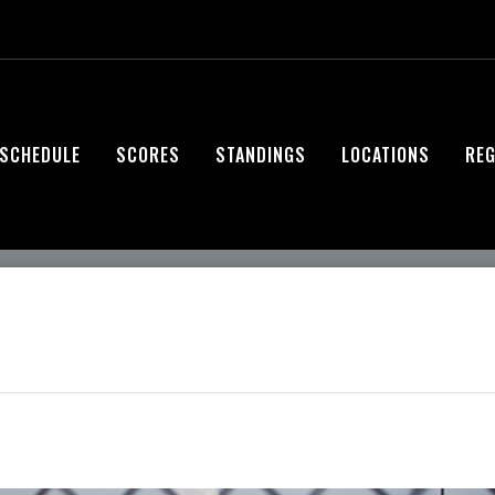
SCHEDULE
SCORES
STANDINGS
LOCATIONS
REG