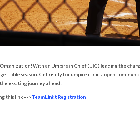
rganization! With an Umpire in Chief (UIC) leading the charg
orgettable season. Get ready for umpire clinics, open communi
 the exciting journey ahead!
g this link -->
TeamLinkt Registration