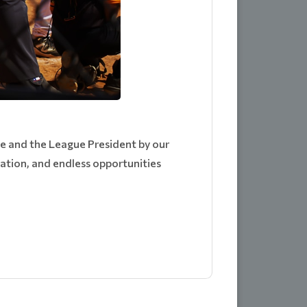
e and the League President by our
cation, and endless opportunities