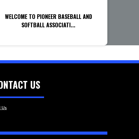
WELCOME TO PIONEER BASEBALL AND
SOFTBALL ASSOCIATI...
ONTACT US
l Us