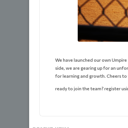
We have launched our own Umpire O
side, we are gearing up for an unf
for learning and growth. Cheers to
ready to join the team? register usin