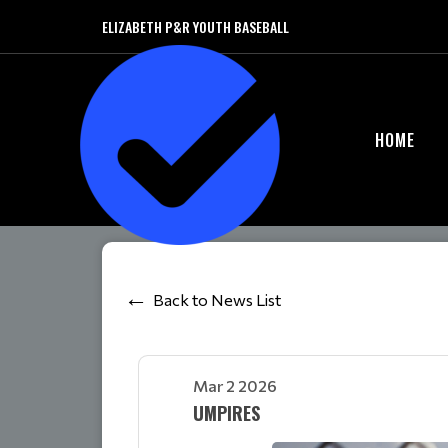
ELIZABETH P&R YOUTH BASEBALL
HOME
Back to News List
Mar 2 2026
UMPIRES