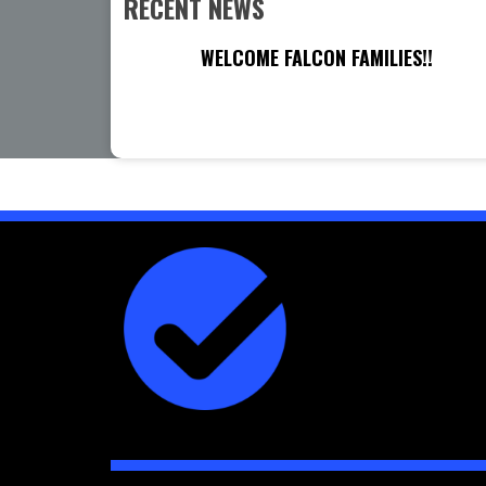
RECENT NEWS
WELCOME FALCON FAMILIES!!