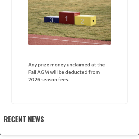
Any prize money unclaimed at the
Fall AGM will be deducted from
2026 season fees.
RECENT NEWS