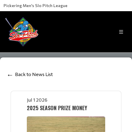
Pickering Men's Slo Pitch League
Back to News List
Jul 1 2026
2025 SEASON PRIZE MONEY