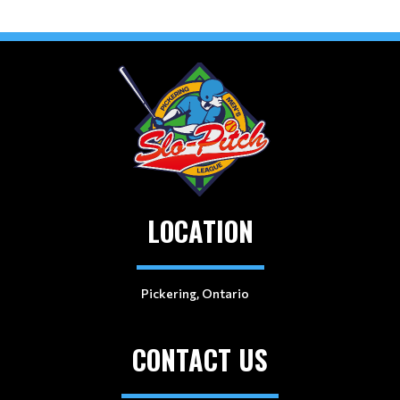
LOCATION
Pickering, Ontario
CONTACT US