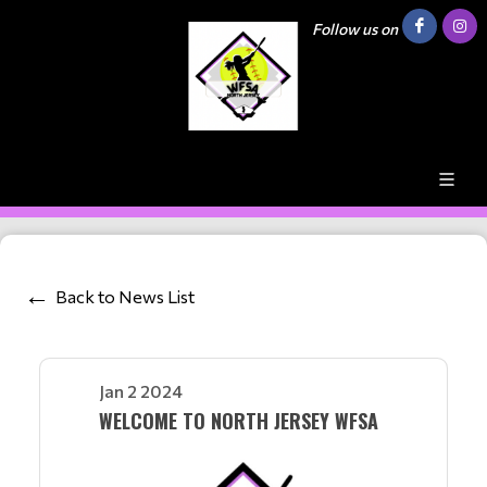
Follow us on
Back to News List
Jan 2 2024
WELCOME TO NORTH JERSEY WFSA