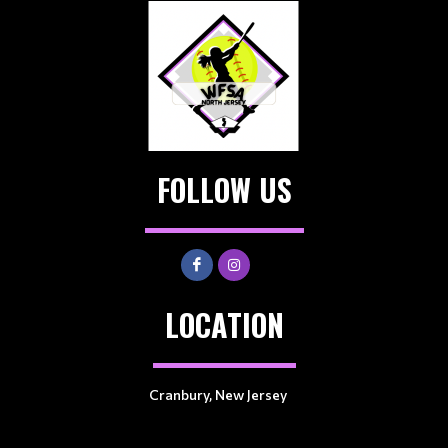
FOLLOW US
LOCATION
Cranbury, New Jersey