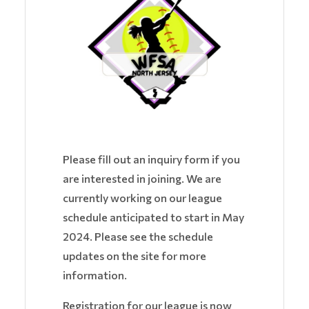
Please fill out an inquiry form if you
are interested in joining. We are
currently working on our league
schedule anticipated to start in May
2024. Please see the schedule
updates on the site for more
information.
Registration for our league is now