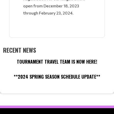
open from December 18, 2023
through February 23, 2024.
RECENT NEWS
TOURNAMENT TRAVEL TEAM IS NOW HERE!
**2024 SPRING SEASON SCHEDULE UPDATE**