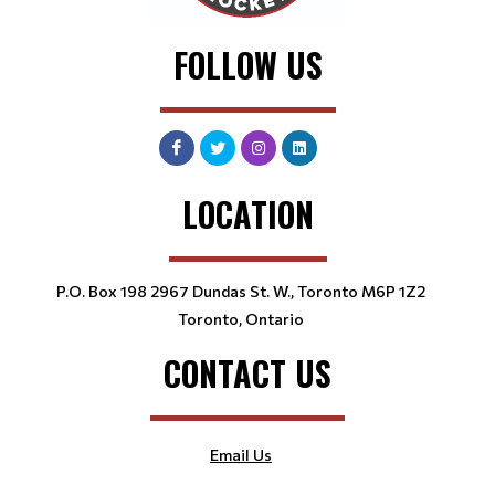
FOLLOW US
LOCATION
P.O. Box 198 2967 Dundas St. W., Toronto M6P 1Z2
Toronto, Ontario
CONTACT US
Email Us