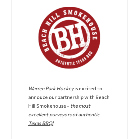
Warren Park Hockey
is excited to
annouce our partnership with Beach
Hill Smokehouse -
the most
excellent purveyors of authentic
Texas BBQ!