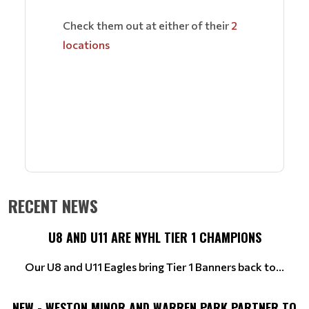
Check them out at either of their
2
locations
RECENT NEWS
U8 AND U11 ARE NYHL TIER 1 CHAMPIONS
Our U8 and U11 Eagles bring Tier 1 Banners back to...
NEW - WESTON MINOR AND WARREN PARK PARTNER TO