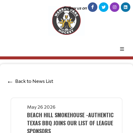
Follow us on
Back to News List
May 26 2026
BEACH HILL SMOKEHOUSE -AUTHENTIC
TEXAS BBQ JOINS OUR LIST OF LEAGUE
SPONSORS