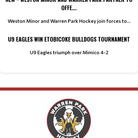
OFFE...
Weston Minor and Warren Park Hockey join forces to...
U9 EAGLES WIN ETOBICOKE BULLDOGS TOURNAMENT
U9 Eagles triumph over Mimico 4-2