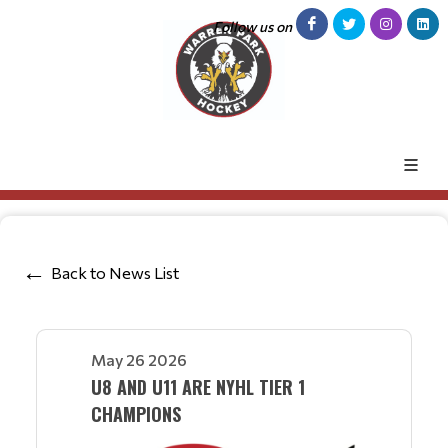
Follow us on
Back to News List
May 26 2026
U8 AND U11 ARE NYHL TIER 1
CHAMPIONS