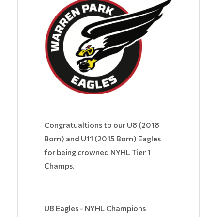
Congratualtions to our U8 (2018
Born) and U11 (2015 Born) Eagles
for being crowned NYHL Tier 1
Champs.
U8 Eagles - NYHL Champions