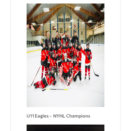
U11 Eagles - NYHL Champions