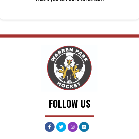
FOLLOW US