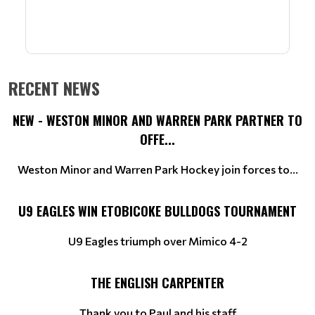
RECENT NEWS
NEW - WESTON MINOR AND WARREN PARK PARTNER TO
OFFE...
Weston Minor and Warren Park Hockey join forces to...
U9 EAGLES WIN ETOBICOKE BULLDOGS TOURNAMENT
U9 Eagles triumph over Mimico 4-2
THE ENGLISH CARPENTER
Thank you to Paul and his staff