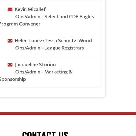
Kevin Micallef
Ops/Admin - Select and CDP Eagles
Program Convener
Helen Lopez/Tessa Schmitz-Wood
Ops/Admin - League Registrars
Jacqueline Storino
Ops/Admin - Marketing &
Sponsorship
CONTACT US