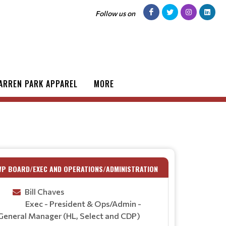
Follow us on
ARREN PARK APPAREL
MORE
WP BOARD/EXEC AND OPERATIONS/ADMINISTRATION
Bill Chaves
Exec - President & Ops/Admin -
General Manager (HL, Select and CDP)