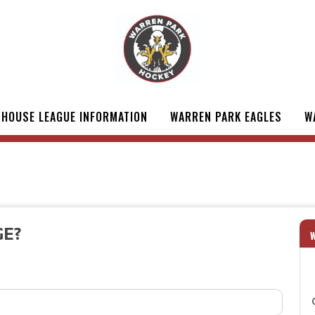
HOUSE LEAGUE INFORMATION
WARREN PARK EAGLES
W
GE?