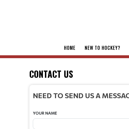
HOME
NEW TO HOCKEY?
CONTACT US
NEED TO SEND US A MESSA
YOUR NAME