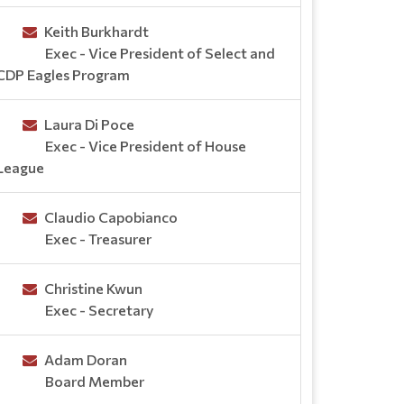
Keith Burkhardt
Exec - Vice President of Select and
CDP Eagles Program
Laura Di Poce
Exec - Vice President of House
League
Claudio Capobianco
Exec - Treasurer
Christine Kwun
Exec - Secretary
Adam Doran
Board Member