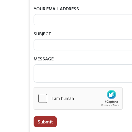
YOUR EMAIL ADDRESS
SUBJECT
MESSAGE
Submit