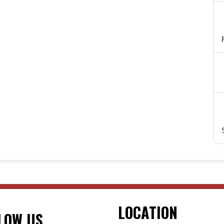
LOCATION
LOW US