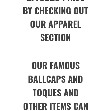
BY CHECKING OUT
OUR APPAREL
SECTION
OUR FAMOUS
BALLCAPS AND
TOQUES AND
OTHER ITEMS CAN