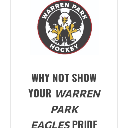
WHY NOT SHOW
YOUR
WARREN
PARK
PRIDE
EAGLES