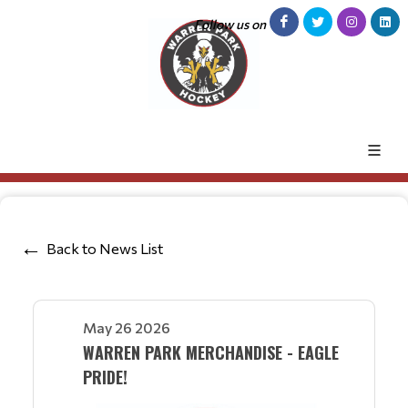
Follow us on
Back to News List
May 26 2026
WARREN PARK MERCHANDISE - EAGLE
PRIDE!