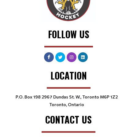
FOLLOW US
LOCATION
P.O. Box 198 2967 Dundas St. W., Toronto M6P 1Z2
Toronto, Ontario
CONTACT US