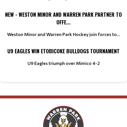
NEW - WESTON MINOR AND WARREN PARK PARTNER TO
OFFE...
Weston Minor and Warren Park Hockey join forces to...
U9 EAGLES WIN ETOBICOKE BULLDOGS TOURNAMENT
U9 Eagles triumph over Mimico 4-2