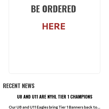
BE ORDERED
HERE
RECENT NEWS
U8 AND U11 ARE NYHL TIER 1 CHAMPIONS
Our U8 and U11 Eagles bring Tier 1 Banners back to...