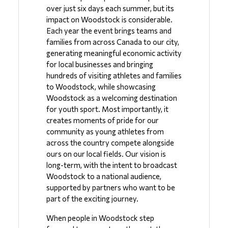
over just six days each summer, but its 
impact on Woodstock is considerable. 
Each year the event brings teams and 
families from across Canada to our city, 
generating meaningful economic activity 
for local businesses and bringing 
hundreds of visiting athletes and families 
to Woodstock, while showcasing 
Woodstock as a welcoming destination 
for youth sport. Most importantly, it 
creates moments of pride for our 
community as young athletes from 
across the country compete alongside 
ours on our local fields. Our vision is 
long-term, with the intent to broadcast 
Woodstock to a national audience, 
supported by partners who want to be 
part of the exciting journey.
When people in Woodstock step 