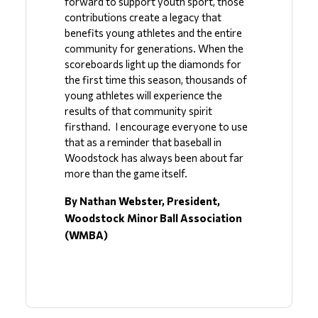
forward to support youth sport, those 
contributions create a legacy that 
benefits young athletes and the entire 
community for generations. When the 
scoreboards light up the diamonds for 
the first time this season, thousands of 
young athletes will experience the 
results of that community spirit 
firsthand.  I encourage everyone to use 
that as a reminder that baseball in 
Woodstock has always been about far 
more than the game itself.
By Nathan Webster, President, 
Woodstock Minor Ball Association 
(WMBA)