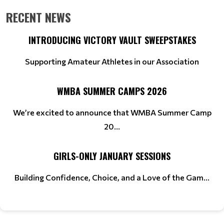
RECENT NEWS
INTRODUCING VICTORY VAULT SWEEPSTAKES
Supporting Amateur Athletes in our Association
WMBA SUMMER CAMPS 2026
We’re excited to announce that WMBA Summer Camp
20...
GIRLS-ONLY JANUARY SESSIONS
Building Confidence, Choice, and a Love of the Gam...