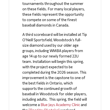
tournaments throughout the summer 
on these fields. For many local players, 
these fields represent the opportunity 
to compete on some of the finest 
baseball diamonds in Canada.
A third scoreboard will be installed at Tip 
O’Neill Sportsfield, Woodstock’s full-
size diamond used by our older age 
groups, including WMBA players from 
age 14 up to our newly formed 22U 
team. Installation will begin this spring, 
with the project expected to be 
completed during the 2026 season. This 
improvement is the capstone to one of 
the best fields in Ontario, which 
supports the continued growth of 
baseball in Woodstock for older players, 
including adults.  This spring, the field will 
welcome a 
Blue Jays Academy Clinic
 and 
the 
“Road to Okotoks” 
weekend 