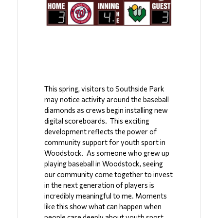
This spring, visitors to Southside Park 
may notice activity around the baseball 
diamonds as crews begin installing new 
digital scoreboards.  This exciting 
development reflects the power of 
community support for youth sport in 
Woodstock.  As someone who grew up 
playing baseball in Woodstock, seeing 
our community come together to invest 
in the next generation of players is 
incredibly meaningful to me. Moments 
like this show what can happen when 
people care deeply about youth sport 