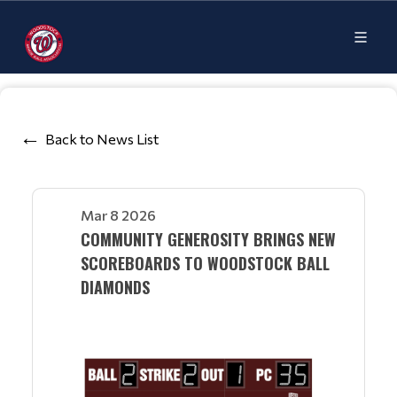
Back to News List
Mar 8 2026
COMMUNITY GENEROSITY BRINGS NEW
SCOREBOARDS TO WOODSTOCK BALL
DIAMONDS