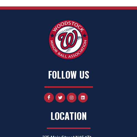
FOLLOW US
LOCATION