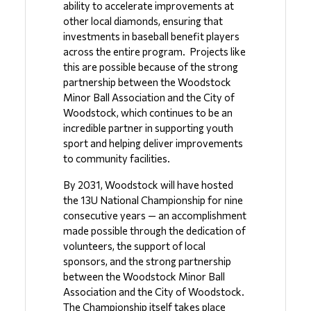
ability to accelerate improvements at 
other local diamonds, ensuring that 
investments in baseball benefit players 
across the entire program.  Projects like 
this are possible because of the strong 
partnership between the Woodstock 
Minor Ball Association and the City of 
Woodstock, which continues to be an 
incredible partner in supporting youth 
sport and helping deliver improvements 
to community facilities.
By 2031, Woodstock will have hosted 
the 13U National Championship for nine 
consecutive years — an accomplishment 
made possible through the dedication of 
volunteers, the support of local 
sponsors, and the strong partnership 
between the Woodstock Minor Ball 
Association and the City of Woodstock.  
The Championship itself takes place 