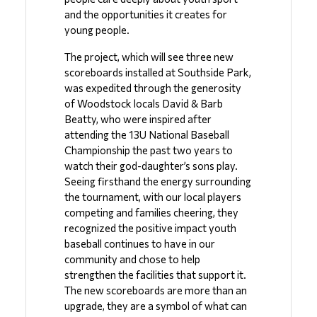
and the opportunities it creates for 
young people.
The project, which will see three new 
scoreboards installed at Southside Park, 
was expedited through the generosity 
of Woodstock locals David & Barb 
Beatty, who were inspired after 
attending the 13U National Baseball 
Championship the past two years to 
watch their god-daughter’s sons play. 
Seeing firsthand the energy surrounding 
the tournament, with our local players 
competing and families cheering, they 
recognized the positive impact youth 
baseball continues to have in our 
community and chose to help 
strengthen the facilities that support it.  
The new scoreboards are more than an 
upgrade, they are a symbol of what can 