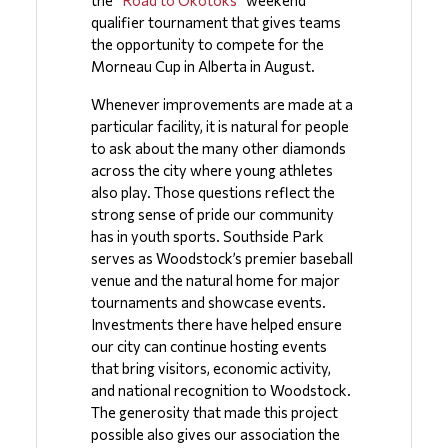
qualifier tournament that gives teams 
the opportunity to compete for the 
Morneau Cup in Alberta in August.
Whenever improvements are made at a 
particular facility, it is natural for people 
to ask about the many other diamonds 
across the city where young athletes 
also play. Those questions reflect the 
strong sense of pride our community 
has in youth sports. Southside Park 
serves as Woodstock’s premier baseball 
venue and the natural home for major 
tournaments and showcase events. 
Investments there have helped ensure 
our city can continue hosting events 
that bring visitors, economic activity, 
and national recognition to Woodstock.  
The generosity that made this project 
possible also gives our association the 