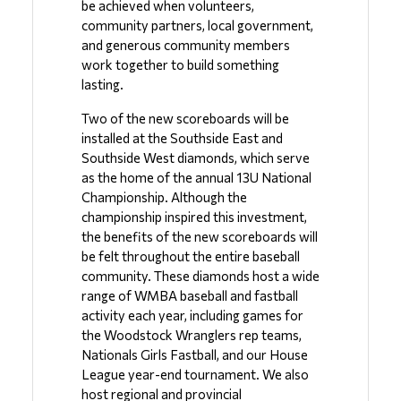
be achieved when volunteers, 
community partners, local government, 
and generous community members 
work together to build something 
lasting.
Two of the new scoreboards will be 
installed at the Southside East and 
Southside West diamonds, which serve 
as the home of the annual 13U National 
Championship. Although the 
championship inspired this investment, 
the benefits of the new scoreboards will 
be felt throughout the entire baseball 
community. These diamonds host a wide 
range of WMBA baseball and fastball 
activity each year, including games for 
the Woodstock Wranglers rep teams, 
Nationals Girls Fastball, and our House 
League year-end tournament. We also 
host regional and provincial 