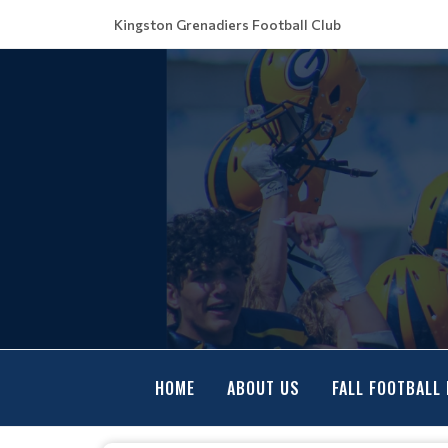
Kingston Grenadiers Football Club
HOME
ABOUT US
FALL FOOTBALL 