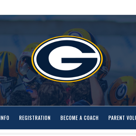
INFO
REGISTRATION
BECOME A COACH
PARENT VOL