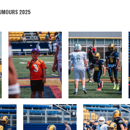
TUMOURS 2025