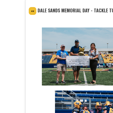
DALE SANDS MEMORIAL DAY - TACKLE 
<<