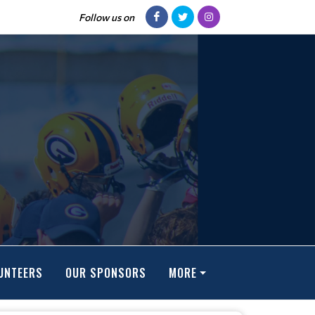
Follow us on
UNTEERS
OUR SPONSORS
MORE