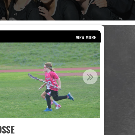
VIEW MORE
OSSE