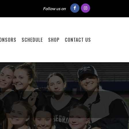
Follow us on
ONSORS
SCHEDULE
SHOP
CONTACT US