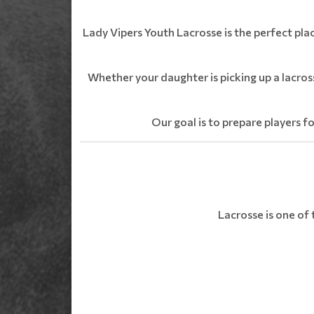
Lady Vipers Youth Lacrosse is the perfect pla
Whether your daughter is picking up a lacros
Our goal is to prepare players fo
Lacrosse is one of 