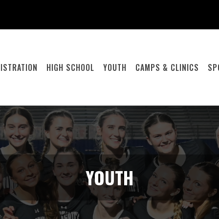
ISTRATION
HIGH SCHOOL
YOUTH
CAMPS & CLINICS
SP
YOUTH