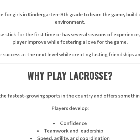
ce for girls in Kindergarten-8th grade to learn the game, build
environment.
se stick for the first time or has several seasons of experienc
player improve while fostering a love for the game.
r success at the next level while creating lasting friendships a
WHY PLAY LACROSSE?
the fastest-growing sports in the country and offers somethin
Players develop:
Confidence
Teamwork and leadership
Speed, agility, and coordination