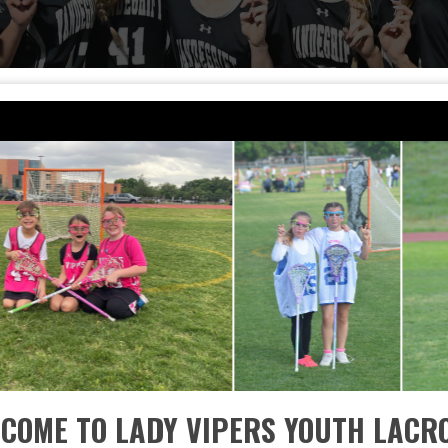
COME TO LADY VIPERS YOUTH LACR