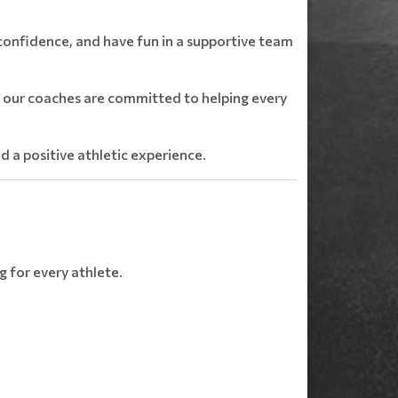
 confidence, and have fun in a supportive team
e, our coaches are committed to helping every
nd a positive athletic experience.
g for every athlete.