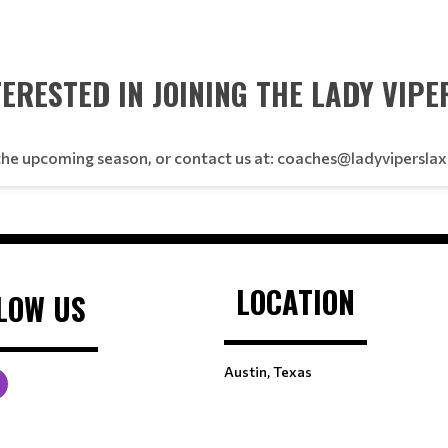
TERESTED IN JOINING THE LADY VIPE
 the upcoming season, or contact us at: coaches@ladyvipersla
LOCATION
LOW US
Austin, Texas