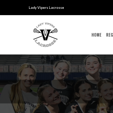
Lady Vipers Lacrosse
HOME
REG