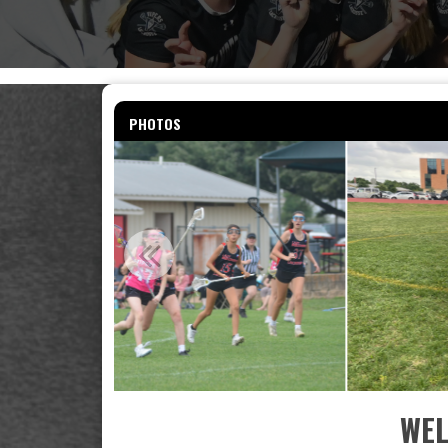
PHOTOS
WEL