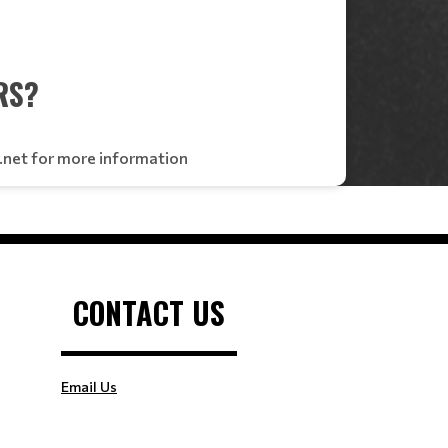
RS?
x.net for more information
CONTACT US
Email Us