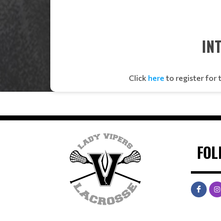
IN
Click
here
to register for
FOL