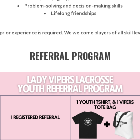
Problem-solving and decision-making skills
Lifelong friendships
prior experience is required. We welcome players of all skill lev
REFERRAL PROGRAM