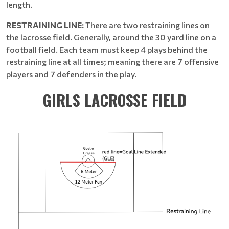
length.
RESTRAINING LINE:
There are two restraining lines on
the lacrosse field. Generally, around the 30 yard line on a
football field. Each team must keep 4 plays behind the
restraining line at all times; meaning there are 7 offensive
players and 7 defenders in the play.
GIRLS LACROSSE FIELD