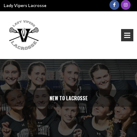
Lady Vipers Lacrosse
NEW TO LACROSSE