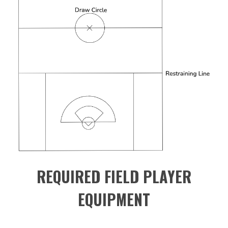
REQUIRED FIELD PLAYER
EQUIPMENT