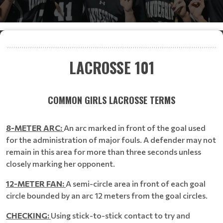
LACROSSE 101
COMMON GIRLS LACROSSE TERMS
8-METER ARC:
An arc marked in front of the goal used
for the administration of major fouls. A defender may not
remain in this area for more than three seconds unless
closely marking her opponent.
12-METER FAN:
A semi-circle area in front of each goal
circle bounded by an arc 12 meters from the goal circles.
CHECKING:
Using stick-to-stick contact to try and