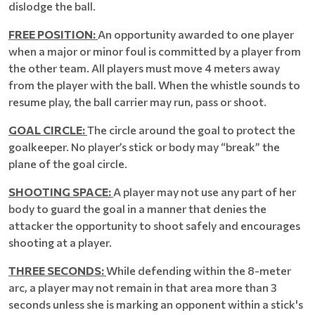
dislodge the ball.
FREE POSITION:
An opportunity awarded to one player
when a major or minor foul is committed by a player from
the other team. All players must move 4 meters away
from the player with the ball. When the whistle sounds to
resume play, the ball carrier may run, pass or shoot.
GOAL CIRCLE:
The circle around the goal to protect the
goalkeeper. No player’s stick or body may “break” the
plane of the goal circle.
SHOOTING SPACE:
A player may not use any part of her
body to guard the goal in a manner that denies the
attacker the opportunity to shoot safely and encourages
shooting at a player.
THREE SECONDS:
While defending within the 8-meter
arc, a player may not remain in that area more than 3
seconds unless she is marking an opponent within a stick's