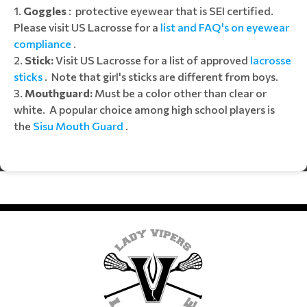
Goggles
: protective eyewear that is SEI certified.
Please visit US Lacrosse for a
list and FAQ's on eyewear
compliance
.
Stick:
Visit US Lacrosse for a list of approved
lacrosse
sticks
. Note that girl's sticks are different from boys.
3.
Mouthguard:
Must be a color other than clear or
white. A popular choice among high school players is
the
Sisu Mouth Guard
.