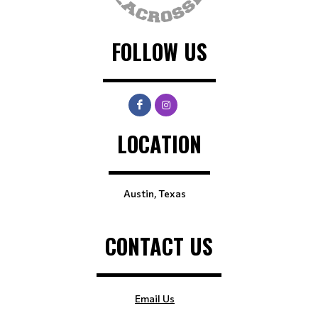
FOLLOW US
LOCATION
Austin, Texas
CONTACT US
Email Us