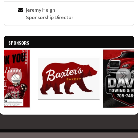
Jeremy Heigh
Sponsorship Director
SPONSORS