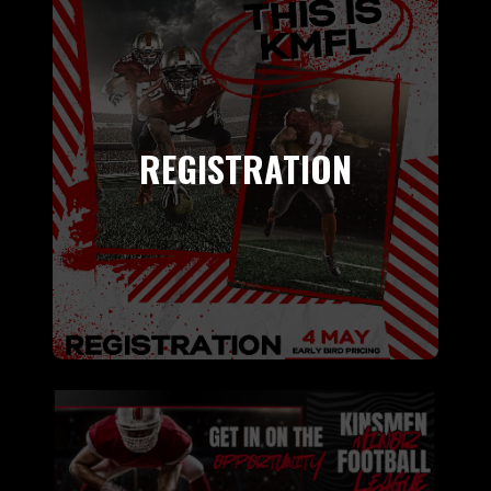
REGISTRATION