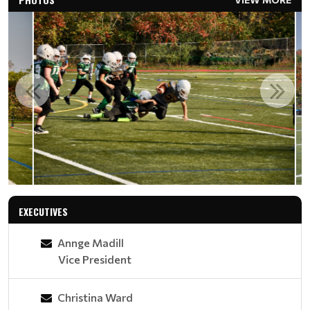
EXECUTIVES
Annge Madill
Vice President
Christina Ward