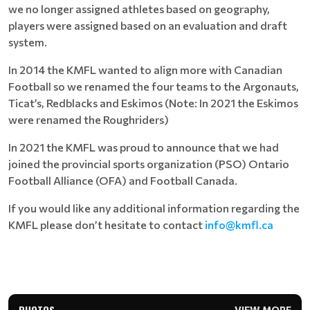
we no longer assigned athletes based on geography,
players were assigned based on an evaluation and draft
system.
In 2014 the KMFL wanted to align more with Canadian
Football so we renamed the four teams to the Argonauts,
Ticat’s, Redblacks and Eskimos (Note: In 2021 the Eskimos
were renamed the Roughriders)
In 2021 the KMFL was proud to announce that we had
joined the provincial sports organization (PSO) Ontario
Football Alliance (OFA) and Football Canada.
If you would like any additional information regarding the
KMFL please don’t hesitate to contact
info@kmfl.ca
PHOTOS
VIEW MORE