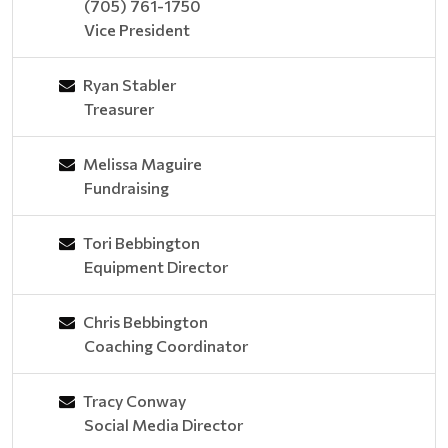
(705) 761-1750
Vice President
Ryan Stabler
Treasurer
Melissa Maguire
Fundraising
Tori Bebbington
Equipment Director
Chris Bebbington
Coaching Coordinator
Tracy Conway
Social Media Director