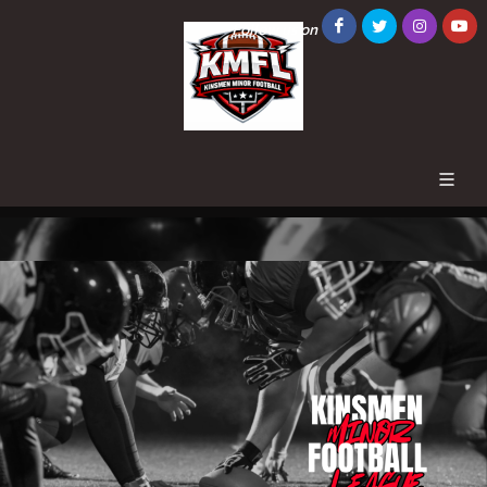
Follow us on