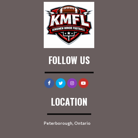
FOLLOW US
LOCATION
Peterborough, Ontario