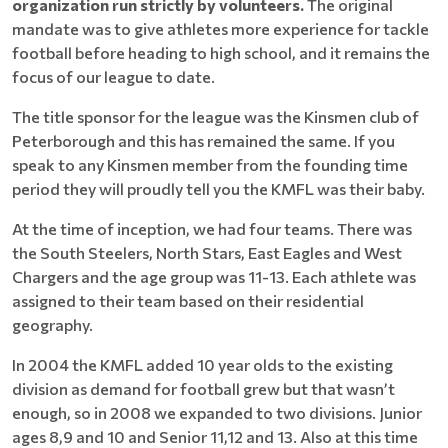
organization run strictly by volunteers.
The original
mandate was to give athletes more experience for tackle
football before heading to high school, and it remains the
focus of our league to date.
The title sponsor for the league was the Kinsmen club of
Peterborough and this has remained the same. If you
speak to any Kinsmen member from the founding time
period they will proudly tell you the KMFL was their baby.
At the time of inception, we had four teams. There was
the South Steelers, North Stars, East Eagles and West
Chargers and the age group was 11-13. Each athlete was
assigned to their team based on their residential
geography.
In 2004 the KMFL added 10 year olds to the existing
division as demand for football grew but that wasn’t
enough, so in 2008 we expanded to two divisions. Junior
ages 8,9 and 10 and Senior 11,12 and 13. Also at this time