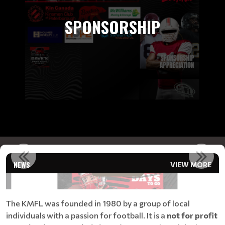
SPONSORSHIP
REGISTRATION COUNTDOWN!!!
NEWS
VIEW MORE
Read More
The KMFL was founded in 1980 by a group of local
individuals with a passion for football. It is a
not for profit