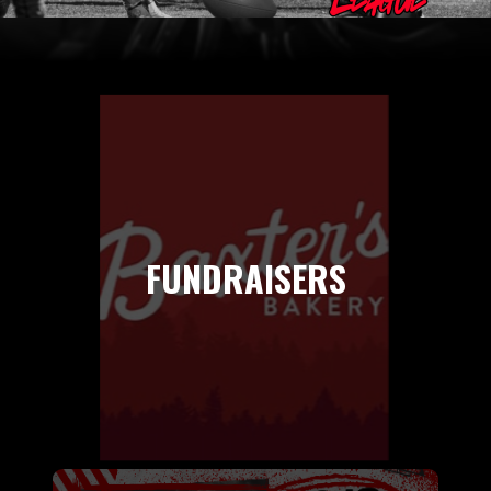
FUNDRAISERS