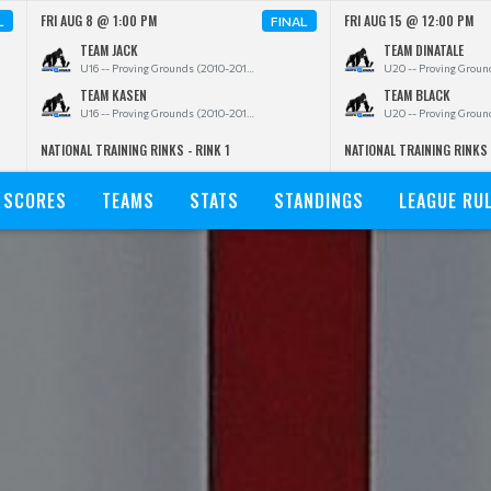
FRI AUG 8 @ 1:00 PM
FRI AUG 15 @ 12:00 PM
L
FINAL
TEAM JACK
TEAM DINATALE
U16 -- Proving Grounds (2010-2011)
TEAM KASEN
TEAM BLACK
U16 -- Proving Grounds (2010-2011)
NATIONAL TRAINING RINKS - RINK 1
NATIONAL TRAINING RINKS 
SCORES
TEAMS
STATS
STANDINGS
LEAGUE RU