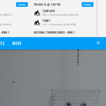
FRI AUG 15 @ 1:00 PM
FINAL
FINAL
TEAM JACK
U20 -- Proving Grounds (2005-2009)
U16 -- Proving Grounds (2010-2011)
TEAM 1
U20 -- Proving Grounds (2005-2009)
U12 -- Future Stars (2014-2016)
- RINK 1
NATIONAL TRAINING RINKS - RINK 1
LES
MORE