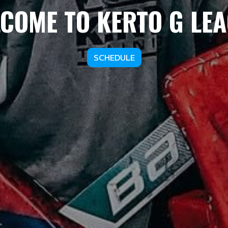
COME TO KERTO G LE
SCHEDULE