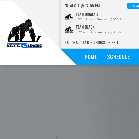
FRI AUG 8 @ 12:00 PM
FINA
TEAM DINATALE
U20 -- Proving Grounds (2005-2009)
TEAM BLACK
U20 -- Proving Grounds (2005-2009)
NATIONAL TRAINING RINKS - RINK 1
HOME
SCHEDULE