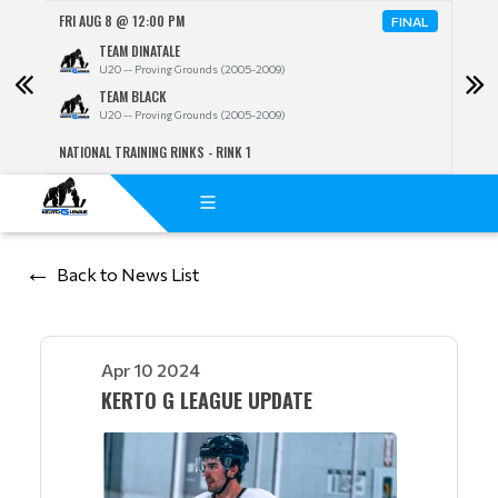
FRI AUG 8 @ 12:00 PM
FRI A
NAL
FINAL
TEAM DINATALE
U20 -- Proving Grounds (2005-2009)
TEAM BLACK
U20 -- Proving Grounds (2005-2009)
NATIONAL TRAINING RINKS - RINK 1
NATIO
Back to News List
Apr 10 2024
KERTO G LEAGUE UPDATE