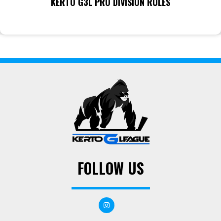
KERTO G3L PRO DIVISION RULES
FOLLOW US