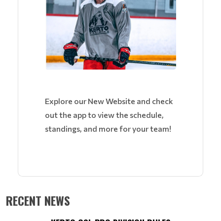
Explore our New Website and check
out the app to view the schedule,
standings, and more for your team!
RECENT NEWS