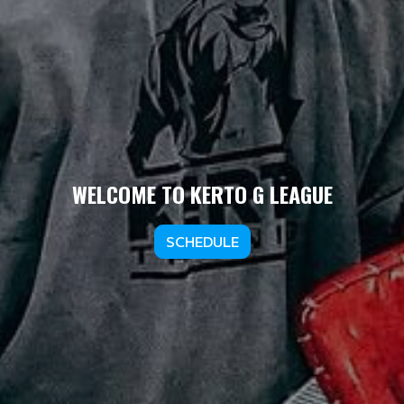
WELCOME TO KERTO G LEAGUE
SCHEDULE