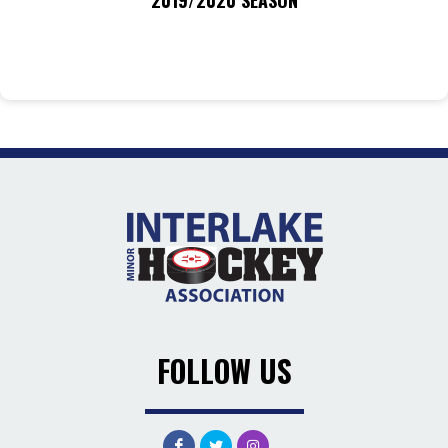
2019/2020 SEASON
FOLLOW US