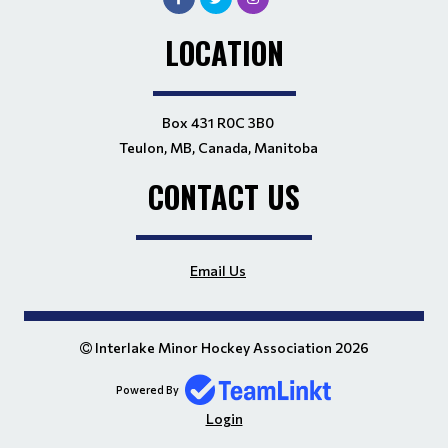
LOCATION
Box 431 R0C 3B0
Teulon, MB, Canada, Manitoba
CONTACT US
Email Us
Interlake Minor Hockey Association 2026
Powered By
Login