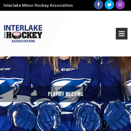
Interlake Minor Hockey Association
PLAYOFF MEETING