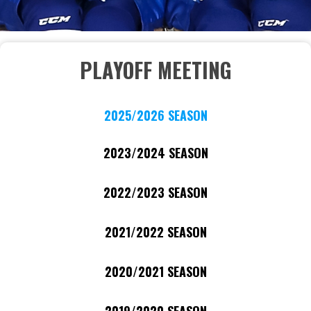
PLAYOFF MEETING
2025/2026 SEASON
2023/2024 SEASON
2022/2023 SEASON
2021/2022 SEASON
2020/2021 SEASON