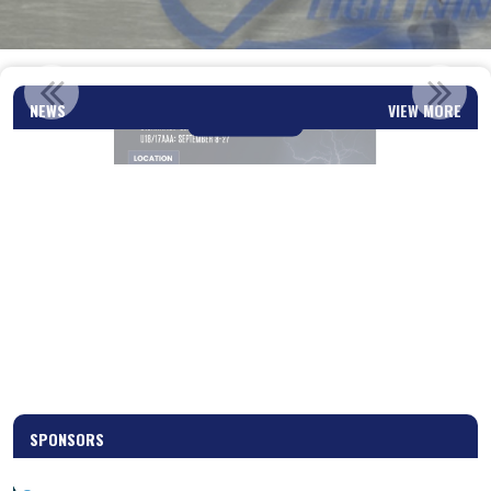
U13 & U15 SUMMER ICE SESSIONS
NEWS
VIEW MORE
Read More
SPONSORS