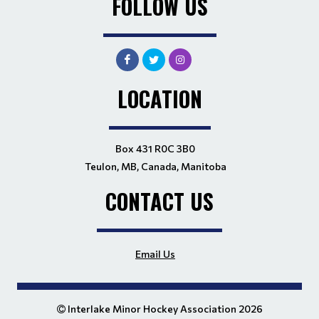
FOLLOW US
LOCATION
Box 431 R0C 3B0
Teulon, MB, Canada, Manitoba
CONTACT US
Email Us
Interlake Minor Hockey Association 2026