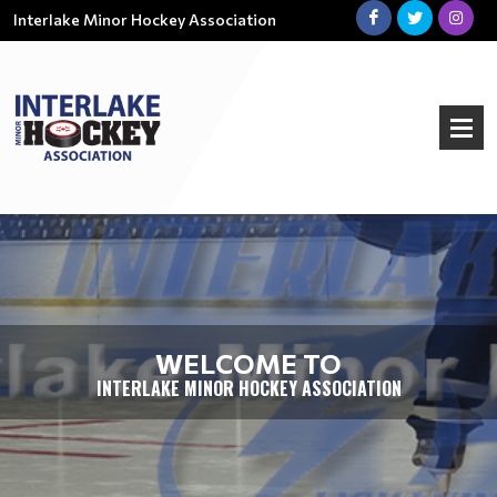
Interlake Minor Hockey Association
WELCOME TO
INTERLAKE MINOR HOCKEY ASSOCIATION