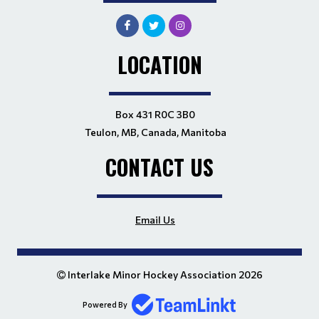
LOCATION
Box 431 R0C 3B0
Teulon, MB, Canada, Manitoba
CONTACT US
Email Us
Interlake Minor Hockey Association 2026
Powered By