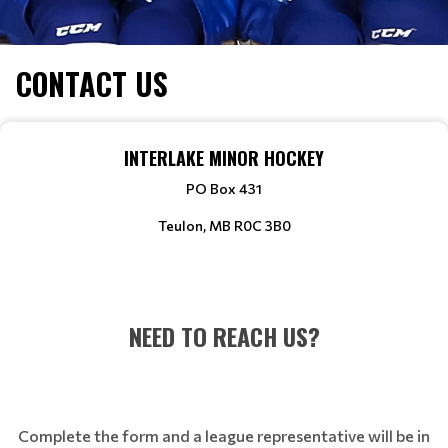
CONTACT US
INTERLAKE MINOR HOCKEY
PO Box 431
Teulon, MB R0C 3B0
NEED TO REACH US?
Complete the form and a league representative will be in