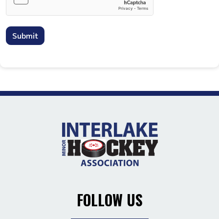
Submit
FOLLOW US