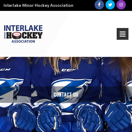
Interlake Minor Hockey Association
CONTACT US