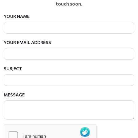
touch soon.
YOUR NAME
YOUR EMAIL ADDRESS
SUBJECT
MESSAGE