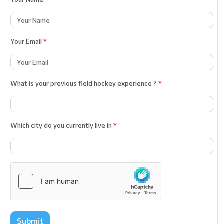
Your Email
*
What is your previous field hockey experience ?
*
Which city do you currently live in
*
Submit