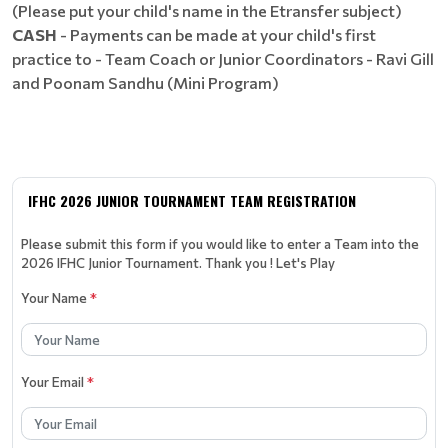
(Please put your child's name in the Etransfer subject)
CASH
- Payments can be made at your child's first
practice to - Team Coach or Junior Coordinators - Ravi Gill
and Poonam Sandhu (Mini Program)
IFHC 2026 JUNIOR TOURNAMENT TEAM REGISTRATION
Please submit this form if you would like to enter a Team into the
2026 IFHC Junior Tournament. Thank you ! Let's Play
Your Name
*
Your Email
*