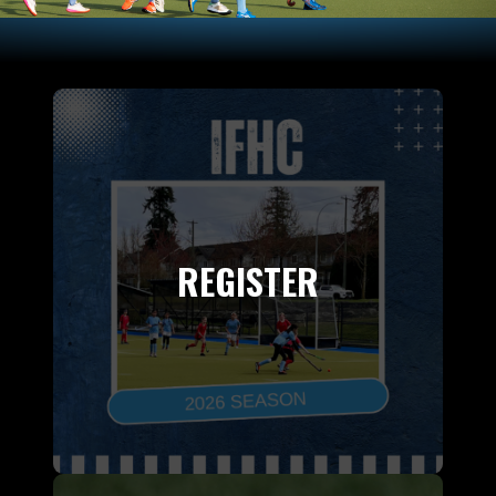
REGISTER