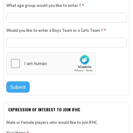
What age group would you like to enter ?
*
Would you like to enter a Boys Team or a Girls Team ?
*
Submit
EXPRESSION OF INTEREST TO JOIN IFHC
Male or Female players who would like to join IFHC
Your Name
*