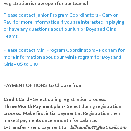
Registration is now open for our teams !
Please contact Junior Program Coordinators - Gary or
Ravi for more information if you are interested in playing
or have any questions about our Junior Boys and Girls
Teams.
Please contact Mini Program Coordinators - Poonam for
more information about our Mini Program for Boys and
Girls - U5 to U10
PAYMENT OPTIONS to Choose from
Credit Card
- Select during registration process.
Three Month Payment plan
- Select during registration
process. Make first intial payment at Registration then
make 3 payments once a month for balance.
E-transfer
- send payment to :
billsandhu11@hotmail.com
.