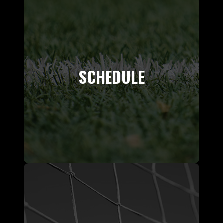
SCHEDULE