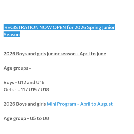
REGISTRATION NOW OPEN for 2026 Spring Junior
Season
2026 Boys and girls Junior season - April to June
Age groups -
Boys - U12 and U16
Girls - U11 / U15 / U18
2026 Boys and girls
Mini Program - April to August
Age group - U5 to U8