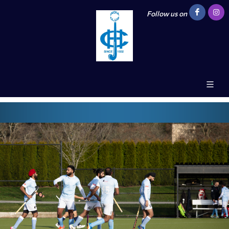
Follow us on