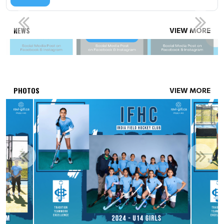
SPONSORSHIP OPPORTUNITIES
NEWS
VIEW MORE
Read More
PHOTOS
VIEW MORE