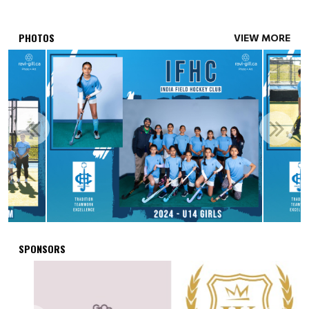
PHOTOS
VIEW MORE
SPONSORS