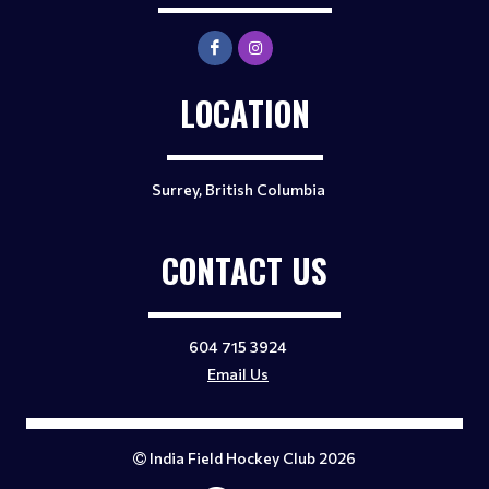
LOCATION
Surrey, British Columbia
CONTACT US
604 715 3924
Email Us
India Field Hockey Club 2026