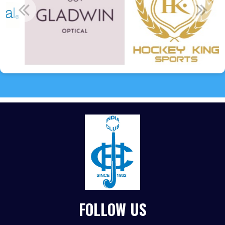
FOLLOW US