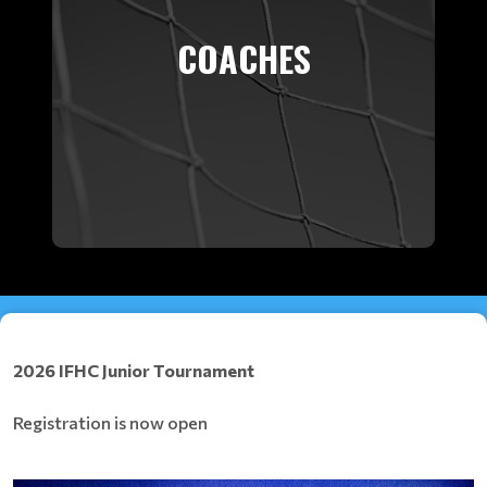
COACHES
2026 IFHC Junior Tournament
Registration is now open