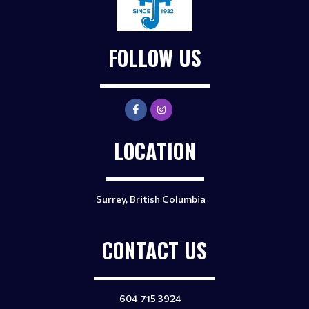
FOLLOW US
LOCATION
Surrey, British Columbia
CONTACT US
604 715 3924