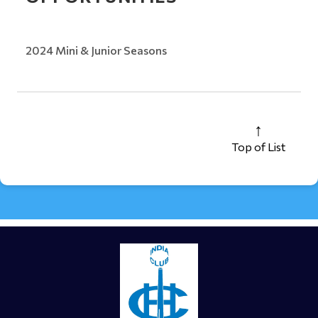
2024 Mini & Junior Seasons
Top of List