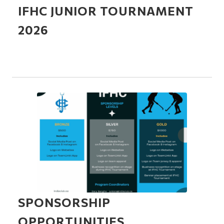
IFHC JUNIOR TOURNAMENT
2026
SPONSORSHIP
OPPORTUNITIES