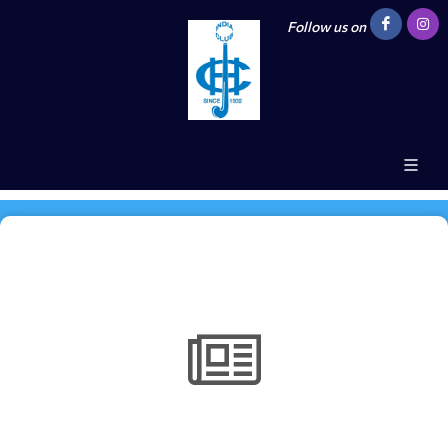
Follow us on