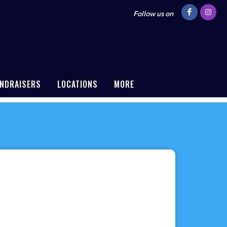
Follow us on
NDRAISERS
LOCATIONS
MORE