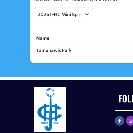
Name
Tamanawis Park
FOL