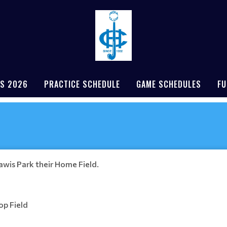
S 2026
PRACTICE SCHEDULE
GAME SCHEDULES
FU
nawis Park their Home Field.
op Field