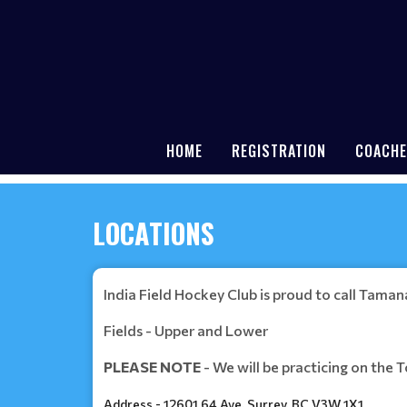
HOME
REGISTRATION
COACHE
LOCATIONS
India Field Hockey Club is proud to call Tama
Fields - Upper and Lower
PLEASE NOTE
- We will be practicing on the T
Address - 12601 64 Ave, Surrey, BC V3W 1X1