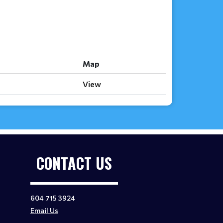
Map
View
CONTACT US
604 715 3924
Email Us