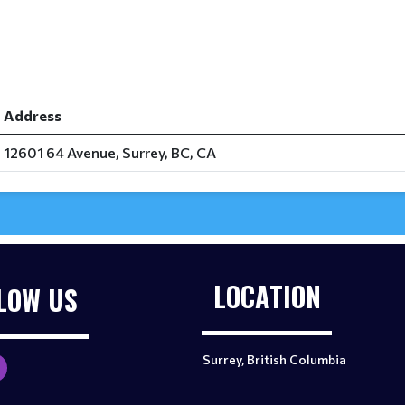
Address
12601 64 Avenue, Surrey, BC, CA
LOCATION
LOW US
Surrey, British Columbia