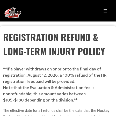
REGISTRATION REFUND &
LONG-TERM INJURY POLICY
**If a player withdraws on or prior to the final day of
registration, August 12, 2026, a 100% refund of the HRI
registration fees paid will be provided.
Note that the Evaluation & Administration fee is
nonrefundable; this amount varies between
$105-$180 depending on the division.**
The effective date for all refunds shall be the date that the Hockey