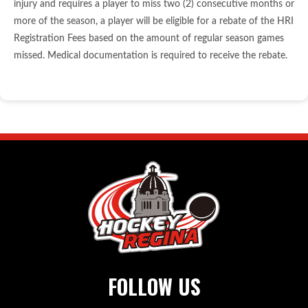
injury and requires a player to miss two (2) consecutive months or
more of the season, a player will be eligible for a rebate of the HRI
Registration Fees based on the amount of regular season games
missed. Medical documentation is required to receive the rebate.
FOLLOW US