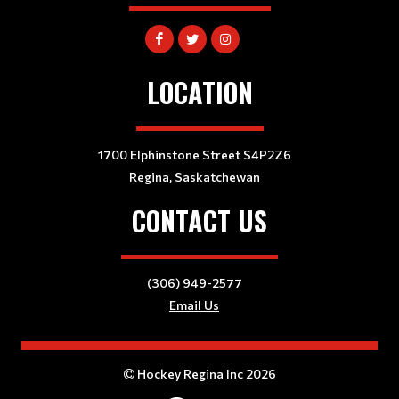
LOCATION
1700 Elphinstone Street S4P2Z6
Regina, Saskatchewan
CONTACT US
(306) 949-2577
Email Us
Hockey Regina Inc 2026