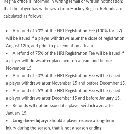
Regina office is informed in writing (email or written notification)
that the player has withdrawn from Hockey Regina. Refunds are
calculated as follows:
A refund of 90% of the HRI Registration Fee (100% for U7)
will be issued if a player withdraws after the close of registration,
August 12th, and prior to placement on a team.
A refund of 75% of the HRI Registration Fee will be issued if
a player withdraws after placement on a team and before
November 15.
A refund of 50% of the HRI Registration Fee will be issued if
a player withdraws after November 15 and before December 15.
A refund of 25% of the HRI Registration Fee will be issued if
a player withdraws after December 15 and before January 15.
withdraws
Refunds will not be issued if a player
after
January 15.
Long-term Injury:
Should a player receive a long-term
injury during the season, that is not a season ending