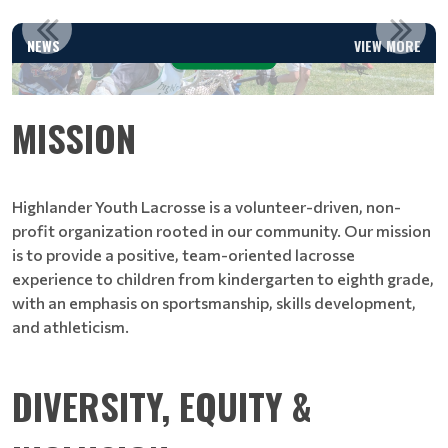
UPCOMING CLINICS & CAMPS
NEWS
VIEW MORE
Read More
MISSION
Highlander Youth Lacrosse is a volunteer-driven, non-
profit organization rooted in our community. Our mission
is to provide a positive, team-oriented lacrosse
experience to children from kindergarten to eighth grade,
with an emphasis on sportsmanship, skills development,
and athleticism.
DIVERSITY, EQUITY &