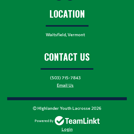
LOCATION
Waitsfield, Vermont
CONTACT US
(503) 715-7843
Email Us
HIghlander Youth Lacrosse 2026
Powered By
Login