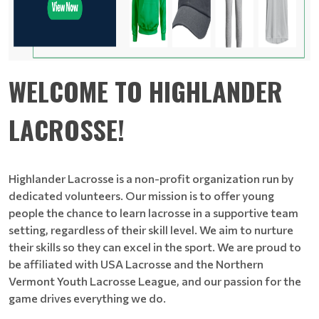
WELCOME TO HIGHLANDER
LACROSSE!
Highlander Lacrosse is a non-profit organization run by
dedicated volunteers. Our mission is to offer young
people the chance to learn lacrosse in a supportive team
setting, regardless of their skill level. We aim to nurture
their skills so they can excel in the sport. We are proud to
be affiliated with USA Lacrosse and the Northern
Vermont Youth Lacrosse League, and our passion for the
game drives everything we do.