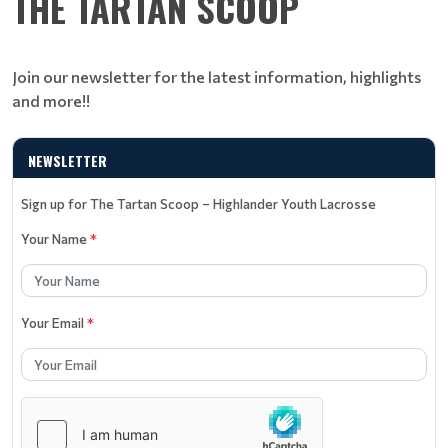
THE TARTAN SCOOP
Join our newsletter for the latest information, highlights
and more!!
NEWSLETTER
Sign up for The Tartan Scoop – Highlander Youth Lacrosse
Your Name
*
Your Email
*