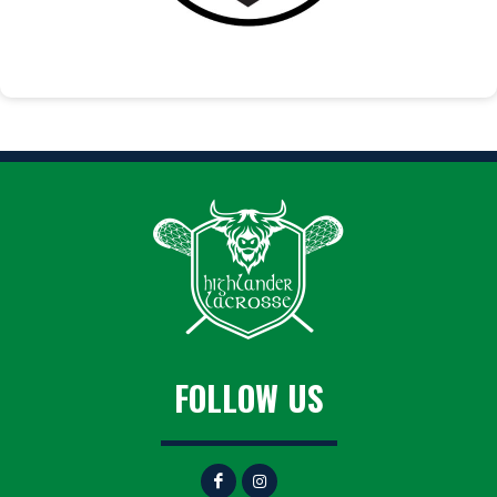
FOLLOW US