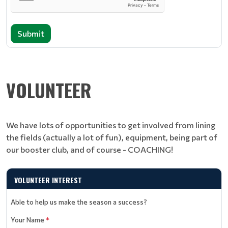
Submit
VOLUNTEER
We have lots of opportunities to get involved from lining
the fields (actually a lot of fun), equipment, being part of
our booster club, and of course - COACHING!
VOLUNTEER INTEREST
Able to help us make the season a success?
Your Name
*