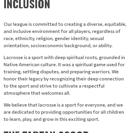
INCLUSION
Our league is committed to creating a diverse, equitable,
and inclusive environment for all players, regardless of
race, ethnicity, religion, gender identity, sexual
orientation, socioeconomic background, or ability.
Lacrosse is a sport with deep spiritual roots, grounded in
Native American culture. It was a spiritual game used for
training, settling disputes, and preparing warriors. We
honor their legacy by recognizing their deep connection
to the sport and strive to cultivate a respectful
atmosphere that welcomes all.
We believe that lacrosse is a sport for everyone, and we
are dedicated to providing opportunities for all children
to learn, play, and grow in this exciting sport.