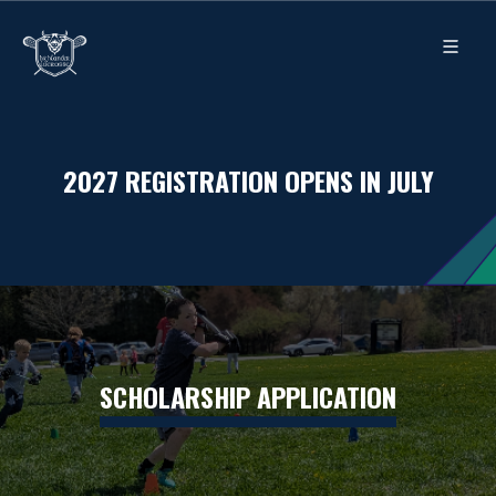
2027 REGISTRATION OPENS IN JULY
SCHOLARSHIP APPLICATION