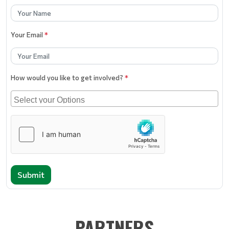
Your Email
*
How would you like to get involved?
*
Submit
PARTNERS