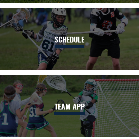
SCHEDULE
TEAM APP