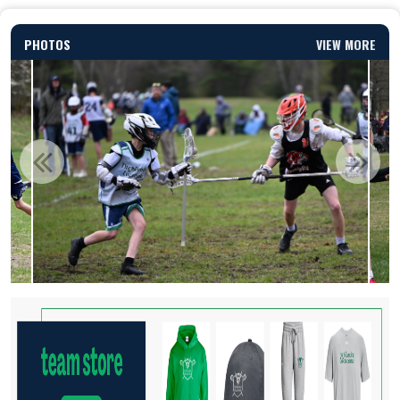
PHOTOS
VIEW MORE