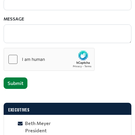
MESSAGE
Submit
EXECUTIVES
Beth Meyer
President