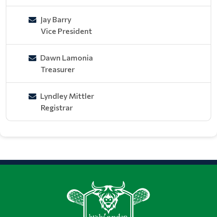
Jay Barry
Vice President
Dawn Lamonia
Treasurer
Lyndley Mittler
Registrar