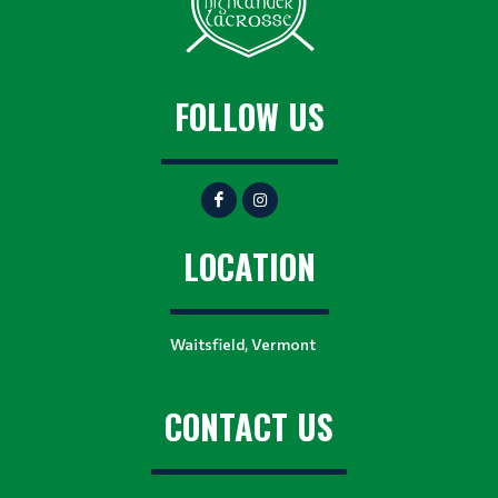
FOLLOW US
LOCATION
Waitsfield, Vermont
CONTACT US