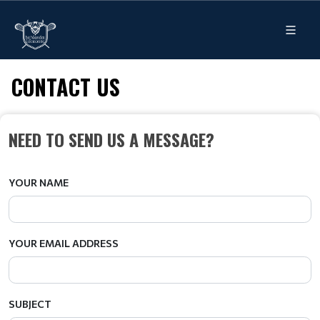
CONTACT US
NEED TO SEND US A MESSAGE?
YOUR NAME
YOUR EMAIL ADDRESS
SUBJECT