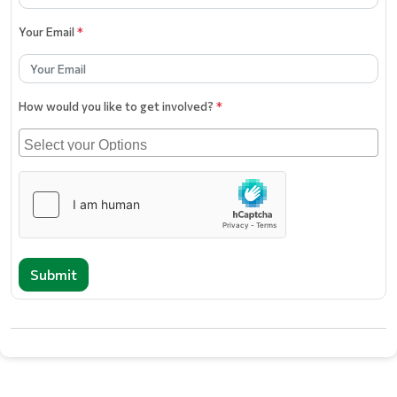
Your Email
*
How would you like to get involved?
*
Submit