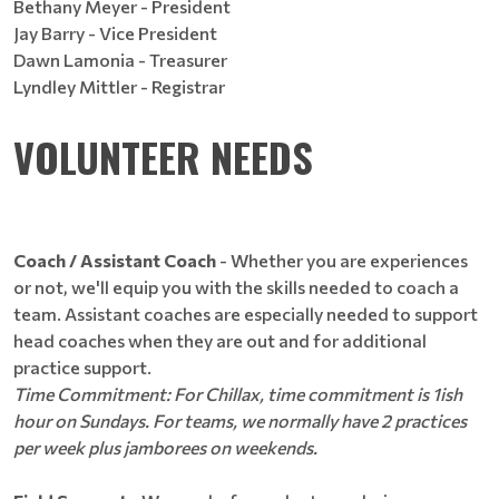
Bethany Meyer - President
Jay Barry - Vice President
Dawn Lamonia - Treasurer
Lyndley Mittler - Registrar
VOLUNTEER NEEDS
Coach / Assistant Coach
- Whether you are experiences
or not, we'll equip you with the skills needed to coach a
team. Assistant coaches are especially needed to support
head coaches when they are out and for additional
practice support.
Time Commitment: For Chillax, time commitment is 1ish
hour on Sundays. For teams, we normally have 2 practices
per week plus jamborees on weekends.