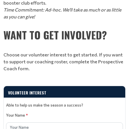
booster club efforts.
Time Commitment: Ad-hoc. We'll take as much or as little
as you can give!
WANT TO GET INVOLVED?
Choose our volunteer interest to get started. If you want
to support our coaching roster, complete the Prospective
Coach form.
VOLUNTEER INTEREST
Able to help us make the season a success?
Your Name
*