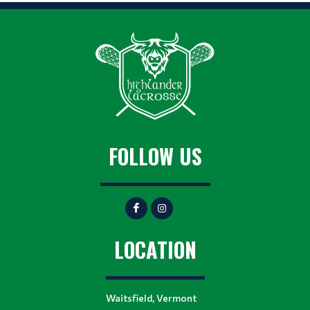
FOLLOW US
LOCATION
Waitsfield, Vermont