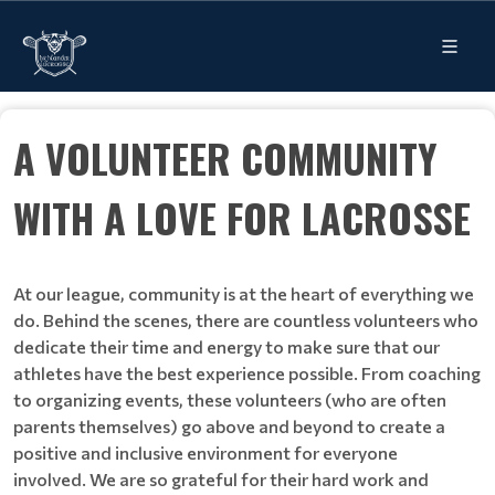
A VOLUNTEER COMMUNITY
WITH A LOVE FOR LACROSSE
At our league, community is at the heart of everything we
do. Behind the scenes, there are countless volunteers who
dedicate their time and energy to make sure that our
athletes have the best experience possible. From coaching
to organizing events, these volunteers (who are often
parents themselves) go above and beyond to create a
positive and inclusive environment for everyone
involved. We are so grateful for their hard work and