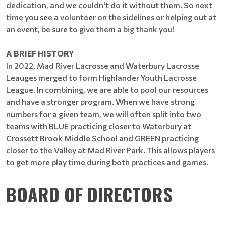
dedication, and we couldn't do it without them. So next
time you see a volunteer on the sidelines or helping out at
an event, be sure to give them a big thank you!
A BRIEF HISTORY
In 2022, Mad River Lacrosse and Waterbury Lacrosse
Leauges merged to form Highlander Youth Lacrosse
League. In combining, we are able to pool our resources
and have a stronger program. When we have strong
numbers for a given team, we will often split into two
teams with BLUE practicing closer to Waterbury at
Crossett Brook Middle School and GREEN practicing
closer to the Valley at Mad River Park. This allows players
to get more play time during both practices and games.
BOARD OF DIRECTORS