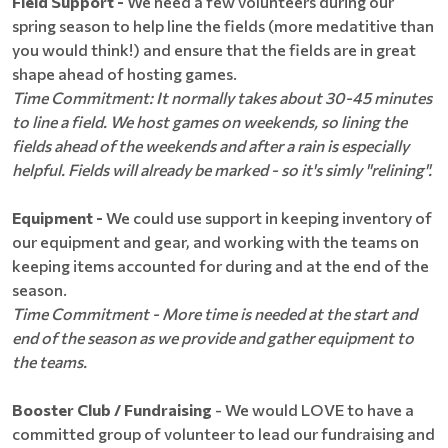
Field Support -
We need a few volunteers during our
spring season to help line the fields (more medatitive than
you would think!) and ensure that the fields are in great
shape ahead of hosting games.
Time Commitment: It normally takes about 30-45 minutes
to line a field. We host games on weekends, so lining the
fields ahead of the weekends and after a rain is especially
helpful. Fields will already be marked - so it's simly "relining".
Equipment -
We could use support in keeping inventory of
our equipment and gear, and working with the teams on
keeping items accounted for during and at the end of the
season.
Time Commitment - More time is needed at the start and
end of the season as we provide and gather equipment to
the teams.
Booster Club / Fundraising
- We would LOVE to have a
committed group of volunteer to lead our fundraising and